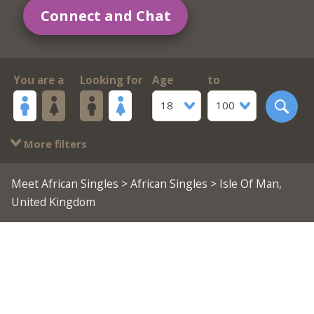
Connect and Chat
You are a
Looking for
Age
to
18
100
More filters
Meet African Singles
>
African Singles
> Isle Of Man,
United Kingdom