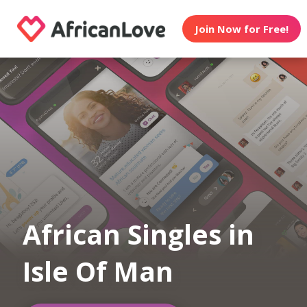
Join Now for Free!
African Singles in
Isle Of Man