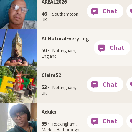
AREAL2026
46 ·
Southampton,
UK
AllNaturalEveryting
50 ·
Nottingham,
England
Claire52
53 ·
Nottingham,
UK
Aduks
55 ·
Rockingham,
Market Harborough