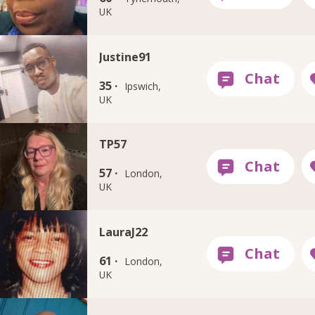
UK
Justine91
35 ·
Ipswich,
UK
TP57
57 ·
London,
UK
LauraJ22
61 ·
London,
UK