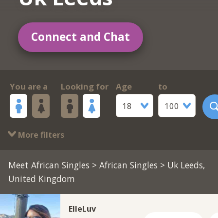
Connect and Chat
You are a
Looking for
Age
to
18
100
More filters
Meet African Singles
>
African Singles
> Uk Leeds,
United Kingdom
ElleLuv