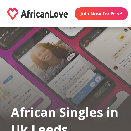
Join Now for Free!
African Singles in
Uk Leeds