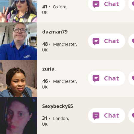
41 ·
Oxford,
UK
dazman79
48 ·
Manchester,
UK
zuria.
46 ·
Manchester,
UK
Sexybecky95
31 ·
London,
UK