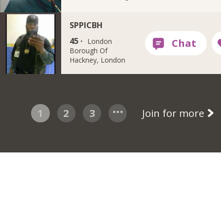
SPPICBH
45 ·
London
Borough Of
Hackney, London
1
2
3
Join for more