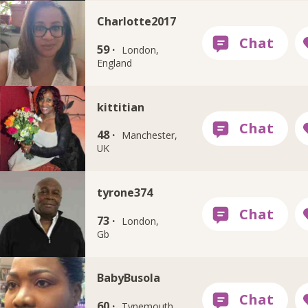
Charlotte2017
59 ·
London,
England
kittitian
48 ·
Manchester,
UK
tyrone374
73 ·
London,
Gb
BabyBusola
60 ·
Tynemouth,