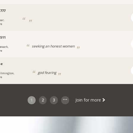
777
ear,
re
t511
seeking an honest women
ewark,
re
oe
god fearing
ilmington,
re
1
2
3
Join for more