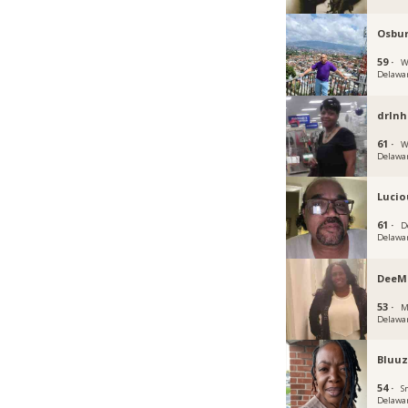
Osbu
59 ·
W
Delawa
drlnh
61 ·
W
Delawa
Lucio
61 ·
D
Delawa
DeeM
53 ·
M
Delawa
Bluu
54 ·
S
Delawa