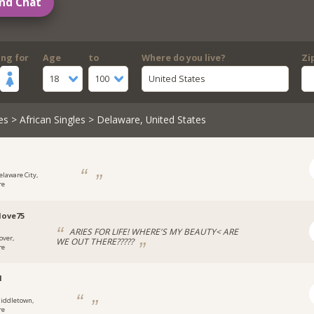
nd Chat
ing for
Age
to
Where do you live?
Zi
18
100
United States
es
>
African Singles
> Delaware, United States
1
elaware City,
re
love75
ARIES FOR LIFE! WHERE'S MY BEAUTY< ARE
over,
WE OUT THERE?????
re
1
iddletown,
re