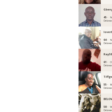
Gben
45 ·
N
Delawa
lover
64 ·
N
Delawa
Ray59
61 ·
C
Delawa
Tiffg
55 ·
M
Delawa
BELOV
58 ·
W
Delawa