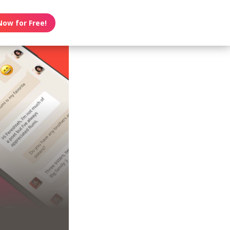
Now for Free!