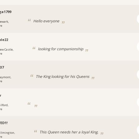
ga1799
Hello everyone
ewark,
re
ble22
looking for companionship
ew Castle,
re
37
The King looking for his Queens
laymont,
re
w
ilford,
re
ED1!
This Queen needs her a loyal King.
ilmington,
re