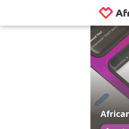
Africa