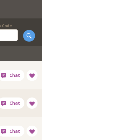
p Code