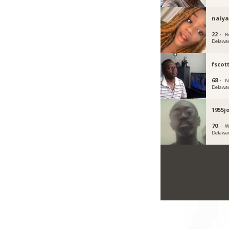
naiya
22 ·
B
Delawa
fscot
68 ·
N
Delawa
1955j
70 ·
W
Delawa