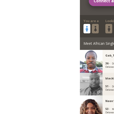
Connect a
You are a
Look
Meet African Singl
Gab_
36 ·
D
Delawa
black
51 ·
D
Delawa
Neen
53 ·
M
Delawa