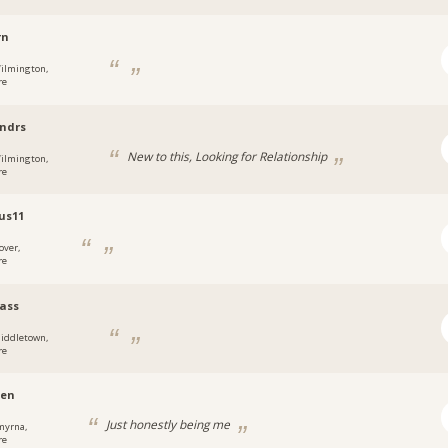
rn
ilmington,
re
ndrs
New to this, Looking for Relationship
ilmington,
re
us11
over,
re
ass
iddletown,
re
zen
Just honestly being me
myrna,
re