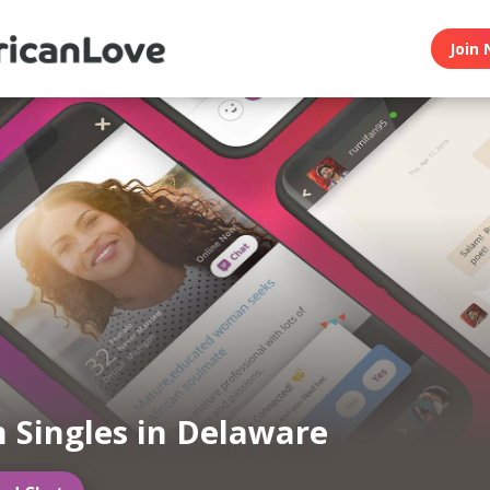
Join 
n Singles in Delaware