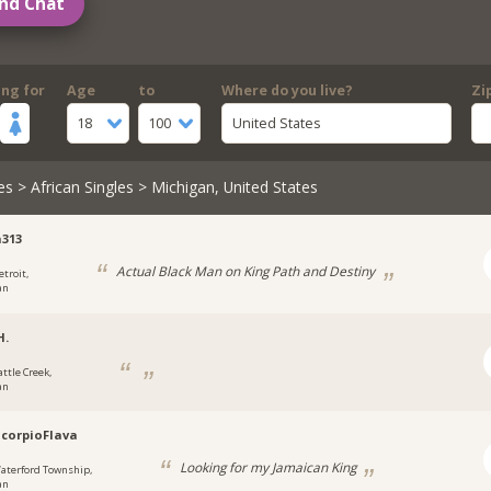
nd Chat
ing for
Age
to
Where do you live?
Zi
18
100
United States
es
>
African Singles
> Michigan, United States
313
Actual Black Man on King Path and Destiny
etroit,
an
H.
attle Creek,
an
corpioFlava
Looking for my Jamaican King
aterford Township,
an