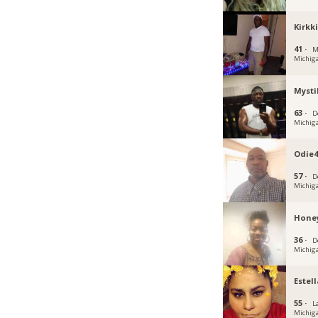
Kirkk
41 ·
M
Michig
Myst
63 ·
D
Michig
Odie4
57 ·
D
Michig
Honey
36 ·
D
Michig
Estel
55 ·
L
Michig