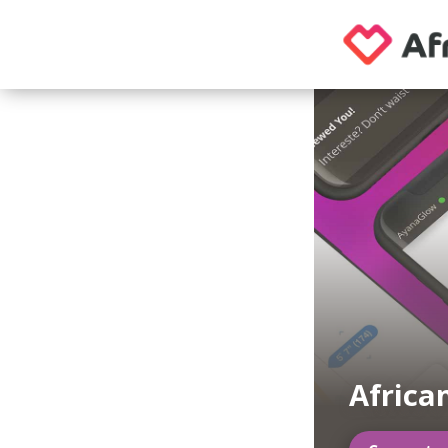
Africa