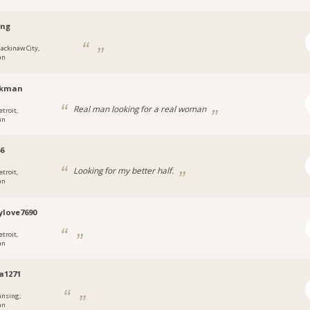
ing
ackinaw City,
an
ikman
Real man looking for a real woman
etroit,
an
6
Looking for my better half.
etroit,
an
love7690
etroit,
an
la1271
ansing,
an