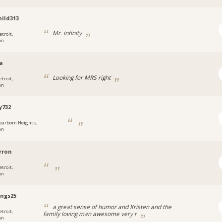
ild313
Mr. infinity
etroit,
an
a
Looking for MRS right
etroit,
an
y732
earborn Heights,
an
rron
etroit,
an
ngs25
a great sense of humor and Kristen and the
etroit,
family loving man awesome very r
an