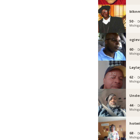
blknm
50 ·
D
Michig
ogiev
60 ·
D
Michig
Layla
62 ·
D
Michig
Unde
44 ·
D
Michig
hotwi
68 ·
D
Michig