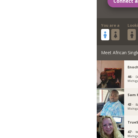
Connect a
You are a
Look
Meet African Singl
Enoch
46 ·
D
Michig
Sam 
43 ·
B
Michig
TrueS
47 ·
W
Michig