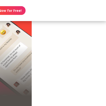
Now for Free!