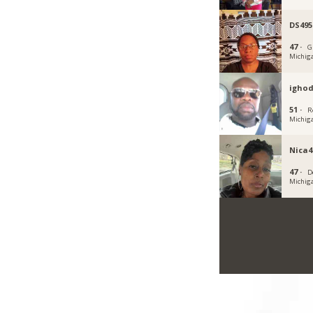
DS495
47 ·
G
Michig
igho
51 ·
R
Michig
Nica4
47 ·
D
Michig