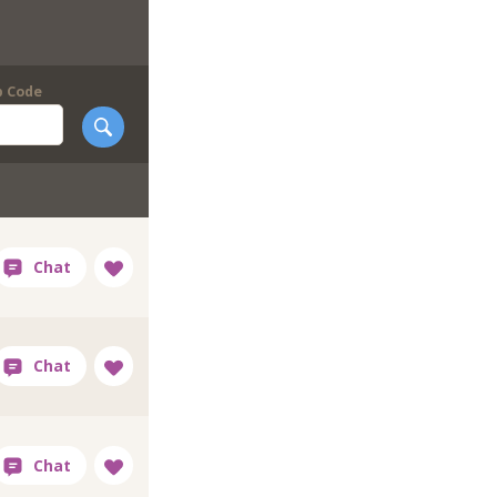
p Code