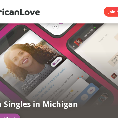
Join 
n Singles in Michigan