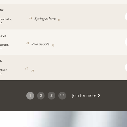
07
Spring is here
randville,
an
dave
love people
edford,
an
6
etroit,
an
1
2
3
Join for more