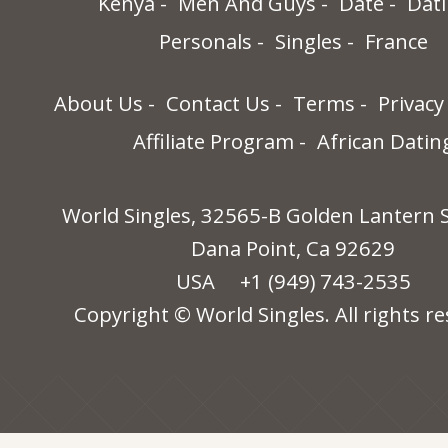
Kenya
Men And Guys
Date
Dat
Personals
Singles
France
About Us
Contact Us
Terms
Privacy
Affiliate Program
African Datin
World Singles, 32565-B Golden Lantern S
Dana Point, Ca 92629
USA
+1 (949) 743-2535
Copyright © World Singles. All rights re