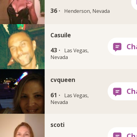
36 ·
Henderson, Nevada
Casuile
43 ·
Las Vegas,
Nevada
cvqueen
61 ·
Las Vegas,
Nevada
scoti