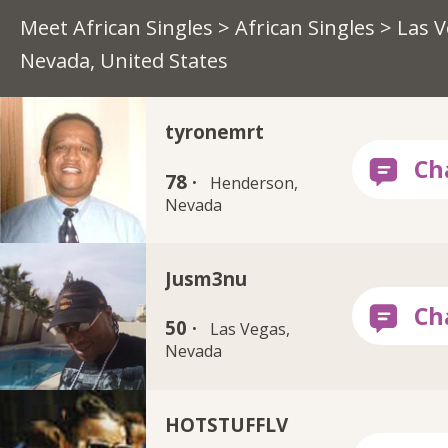
Meet African Singles
>
African Singles
> Las V
Nevada, United States
tyronemrt
78 ·
Henderson,
Nevada
Jusm3nu
50 ·
Las Vegas,
Nevada
HOTSTUFFLV