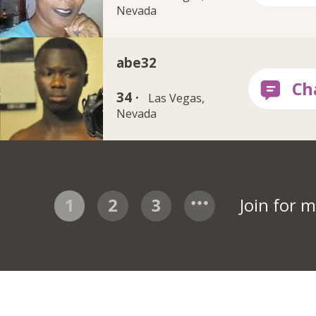
Nevada
abe32
34 ·
Las Vegas,
Nevada
1
2
3
Join for 