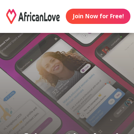
Join Now for Free!