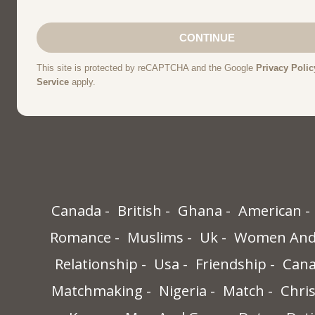
Canada
British
Ghana
American
Romance
Muslims
Uk
Women And 
Relationship
Usa
Friendship
Cana
Matchmaking
Nigeria
Match
Chris