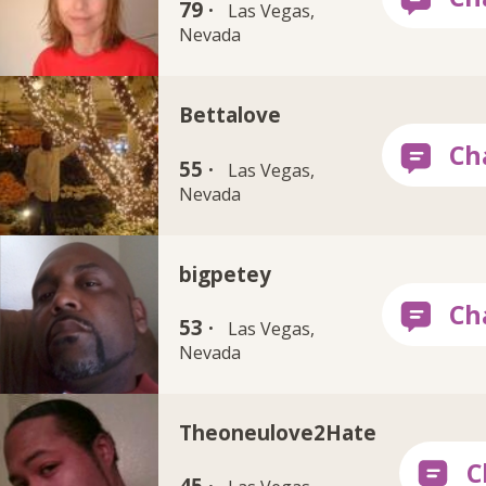
79 ·
Las Vegas,
Nevada
Bettalove
55 ·
Las Vegas,
Nevada
bigpetey
53 ·
Las Vegas,
Nevada
Theoneulove2Hate