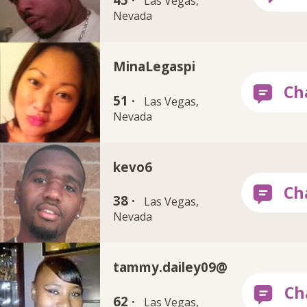
45 ·
Las Vegas,
Nevada
MinaLegaspi
51 ·
Las Vegas,
Nevada
kevo6
38 ·
Las Vegas,
Nevada
tammy.dailey09@
62 ·
Las Vegas,