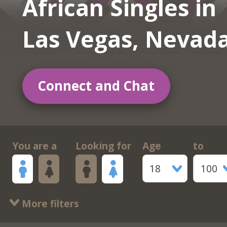
African Singles in
Las Vegas, Nevad
Connect and Chat
You are a
Looking for
Age
to
18
100
More filters