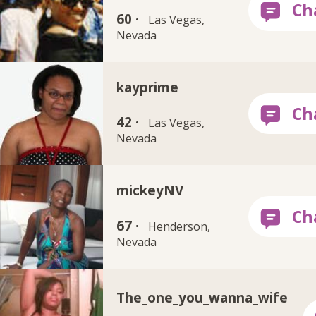
60 ·
Las Vegas,
Nevada
kayprime
42 ·
Las Vegas,
Nevada
mickeyNV
67 ·
Henderson,
Nevada
The_one_you_wanna_wife