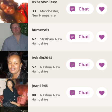
oxbrowniiexo
33 ·
Manchester,
New Hampshire
bumetals
67 ·
Stratham, New
Hampshire
Iwbdin2014
57 ·
Nashua, New
Hampshire
jean1946
80 ·
Nashua, New
Hampshire