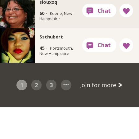
siouxzq
60 ·
Keene, New
Hampshire
Ssthubert
45 ·
Portsmouth,
New Hampshire
1
2
3
Join for more