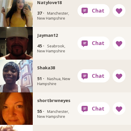
Natylove18
37 ·
Manchester,
New Hampshire
Jayman12
45 ·
Seabrook,
New Hampshire
Shaka38
51 ·
Nashua, New
Hampshire
shortbrwneyes
55 ·
Manchester,
New Hampshire