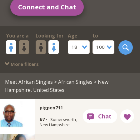
Connect and Chat
You are a
Looking for
Age
to
18
100
More filters
Meet African Singles
>
African Singles
> New
Hampshire, United States
pigpen711
67 ·
Somersworth,
New Hampshire