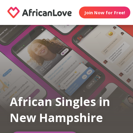
Join Now for Free!
African Singles in
New Hampshire