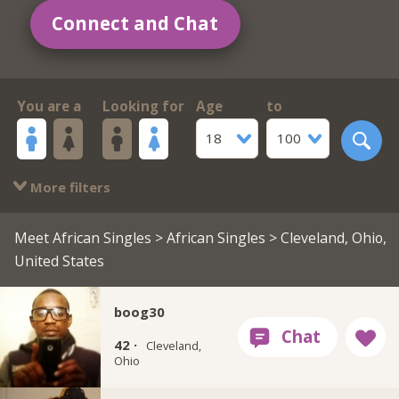
Connect and Chat
You are a
Looking for
Age
to
18
100
More filters
Meet African Singles
>
African Singles
> Cleveland, Ohio,
United States
boog30
42 ·
Cleveland,
Ohio