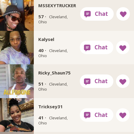
MSSEXYTRUCKER
57 ·
Cleveland,
Ohio
Kalysel
40 ·
Cleveland,
Ohio
Ricky_Shaun75
51 ·
Cleveland,
Ohio
Tricksey31
41 ·
Cleveland,
Ohio