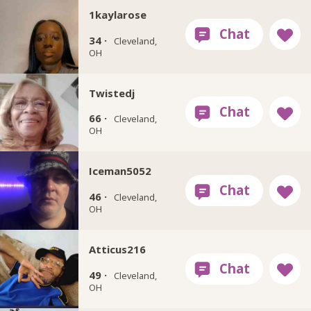
1kaylarose
34 ·
Cleveland,
OH
Twistedj
66 ·
Cleveland,
OH
Iceman5052
46 ·
Cleveland,
OH
Atticus216
49 ·
Cleveland,
OH