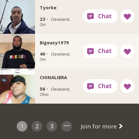
Tyorke
23 ·
Cleveland,
OH
Bigeasy1979
46 ·
Cleveland,
OH
CHINALIBRA
56 ·
Cleveland,
Ohio
1
2
3
Join for more