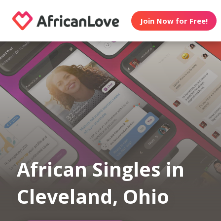
Join Now for Free!
African Singles in
Cleveland, Ohio