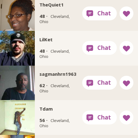
TheQuiet1
48 ·
Cleveland,
Ohio
LilKet
48 ·
Cleveland,
Ohio
sagmanhrn1963
62 ·
Cleveland,
Ohio
Tdam
56 ·
Cleveland,
Ohio