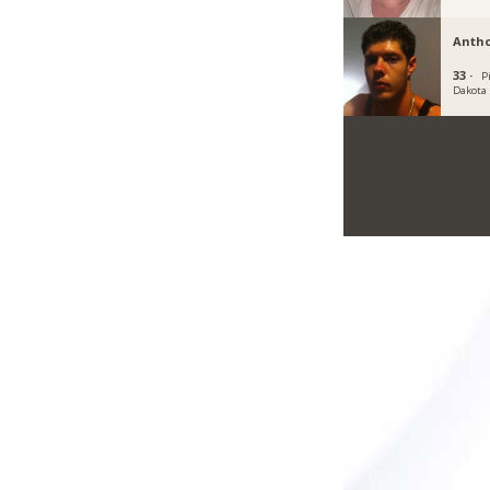
Anth
33 ·
P
Dakota