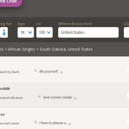
nd Chat
ing for
Age
to
Where do you live?
Zi
18
100
United States
es
>
African Singles
> South Dakota, United States
Be yourself.
apid City, South
im0209
love comes slowly
llsworth Afb, South
lzu
I love to please u
oux Falls, South