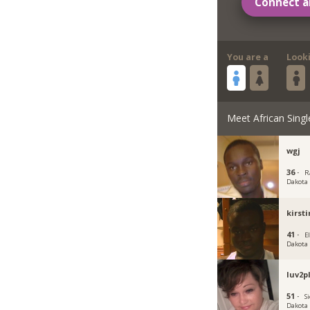
Connect a
You are a
Look
Meet African Singl
wgj
36 ·
R
Dakota
kirst
41 ·
E
Dakota
luv2p
51 ·
Si
Dakota