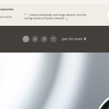
onylambo
I need somebody real sings dances not shy
ierre, South
caring sense of humor honest
1
2
3
Join for more