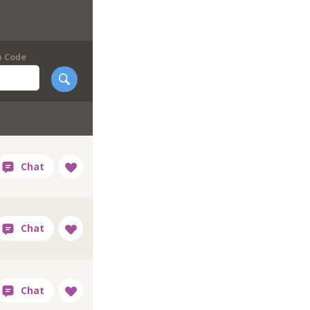
p Code