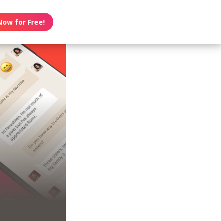
Now for Free!