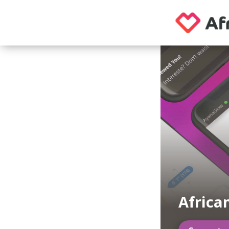
Africa