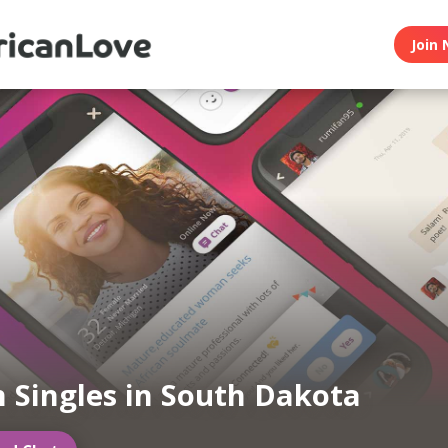
Join 
n Singles in South Dakota