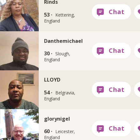
Rinds
53 ·
Kettering,
England
Danthemichael
30 ·
Slough,
England
LLOYD
54 ·
Belgravia,
England
glorynigel
60 ·
Leicester,
England