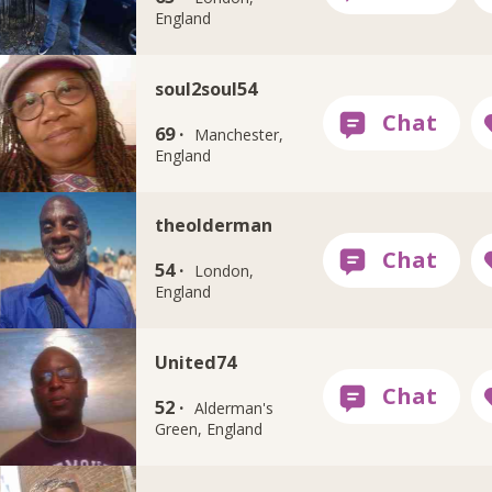
England
soul2soul54
69 ·
Manchester,
England
theolderman
54 ·
London,
England
United74
52 ·
Alderman's
Green, England