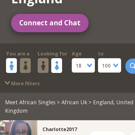
Connect and Chat
You are a
Looking for
Age
to
18
100
More filters
Meet African Singles
>
African Uk
> England, United
Kingdom
Charlotte2017