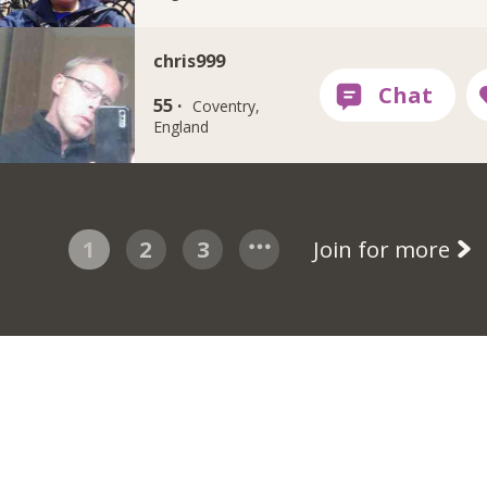
chris999
55 ·
Coventry,
England
1
2
3
Join for more