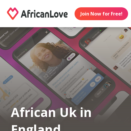
Join Now for Free!
African Uk in
England