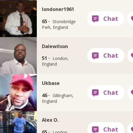
londoner1961
65 ·
Stonebridge
Park, England
Dalewilson
51 ·
London,
England
Ukbase
46 ·
Gillingham,
England
Alex O.
65 ·
London,