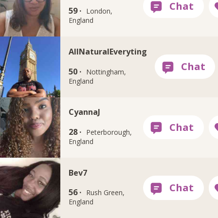
59 ·
London,
England
AllNaturalEveryting
50 ·
Nottingham,
England
CyannaJ
28 ·
Peterborough,
England
Bev7
56 ·
Rush Green,
England