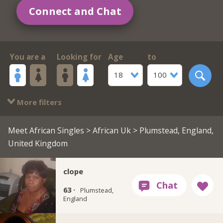
Connect and Chat
You are a
Looking for
Age
to
18
100
More filters
Meet African Singles
>
African Uk
> Plumstead, England,
United Kingdom
clope
63 ·
Plumstead,
England