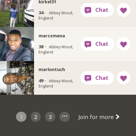
kirkel31
34 ·
Abbey Wood,
England
marcsmena
38 ·
Abbey Wood,
England
marlontuch
49 ·
Abbey Wood,
England
1
2
3
Join for more