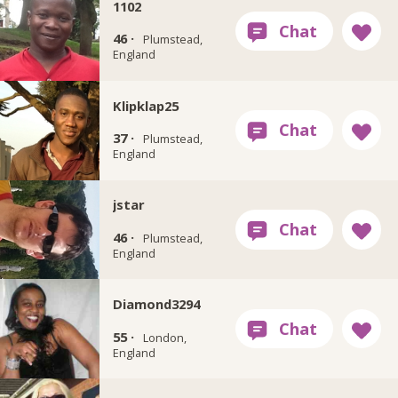
1102
46 ·
Plumstead,
England
Klipklap25
37 ·
Plumstead,
England
jstar
46 ·
Plumstead,
England
Diamond3294
55 ·
London,
England