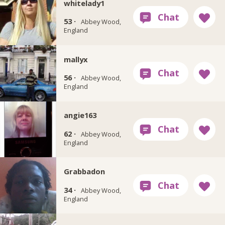
whitelady1
53 ·
Abbey Wood,
England
mallyx
56 ·
Abbey Wood,
England
angie163
62 ·
Abbey Wood,
England
Grabbadon
34 ·
Abbey Wood,
England