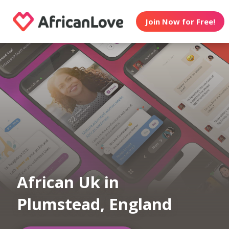
Join Now for Free!
African Uk in
Plumstead, England