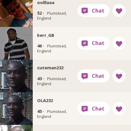
oolllaaa
52 ·
Plumstead,
England
kerr_GB
46 ·
Plumstead,
England
cuteman232
43 ·
Plumstead,
England
OLA232
45 ·
Plumstead,
England