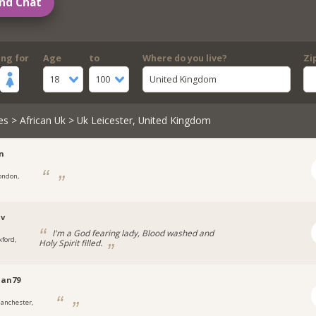
nd Chat
ing for
Age
to
Where do you live?
Zi
18
100
United Kingdom
es
>
African Uk
> Uk Leicester, United Kingdom
n
ondon,
uv
I'm a God fearing lady, Blood washed and
xford,
Holy Spirit filled.
an79
anchester,