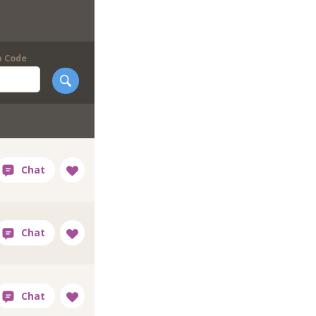
p Code