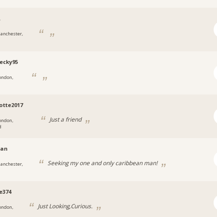
.
anchester,
ecky95
ondon,
otte2017
Just a friend
ondon,
d
ian
Seeking my one and only caribbean man!
anchester,
e374
Just Looking,Curious.
ondon,