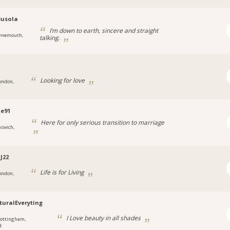
Busola
I’m down to earth, sincere and straight
ynemouth,
talking.
Looking for love
ondon,
ne91
Here for only serious transition to marriage
pswich,
J22
Life is for Living
ondon,
turalEveryting
I Love beauty in all shades
ottingham,
d