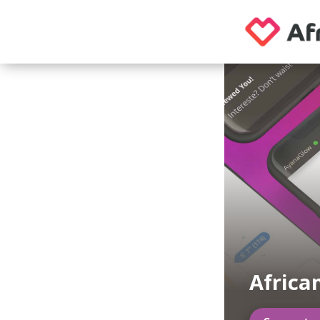
Africa