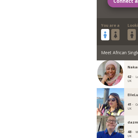
Connect a
You are a
Look
Meet African Singl
Naka
62 ·
L
UK
ElleL
41 ·
O
UK
dazm
48 ·
M
UK