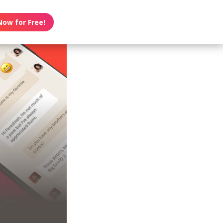
Now for Free!