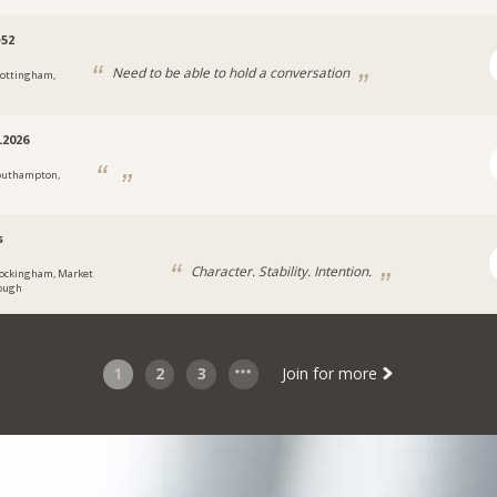
e52
Need to be able to hold a conversation
ottingham,
2026
outhampton,
s
Character. Stability. Intention.
ockingham, Market
ough
1
2
3
Join for more