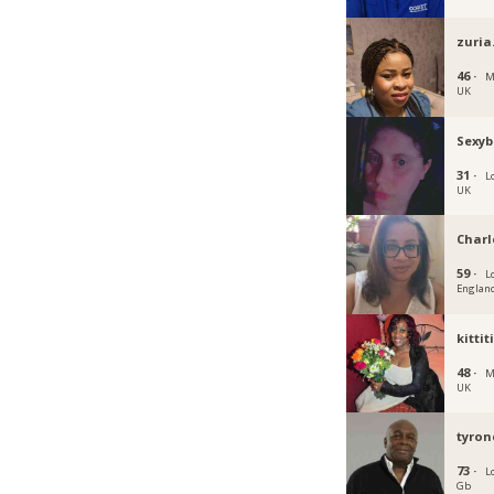
zuria
46 ·
M
UK
Sexyb
31 ·
L
UK
Charl
59 ·
L
Englan
kittit
48 ·
M
UK
tyron
73 ·
L
Gb