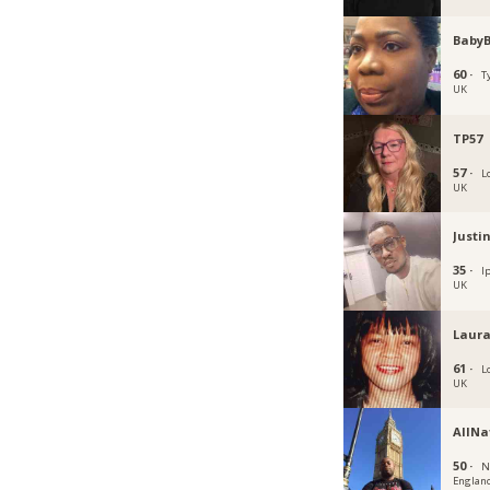
Baby
60 ·
T
UK
TP57
57 ·
L
UK
Justi
35 ·
I
UK
Laura
61 ·
L
UK
AllNa
50 ·
N
Englan