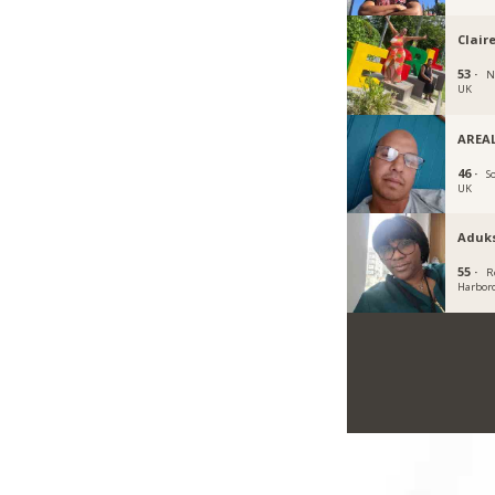
Clair
53 ·
N
UK
AREAL
46 ·
S
UK
Aduk
55 ·
R
Harbor