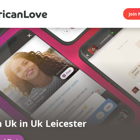
Join 
n Uk in Uk Leicester