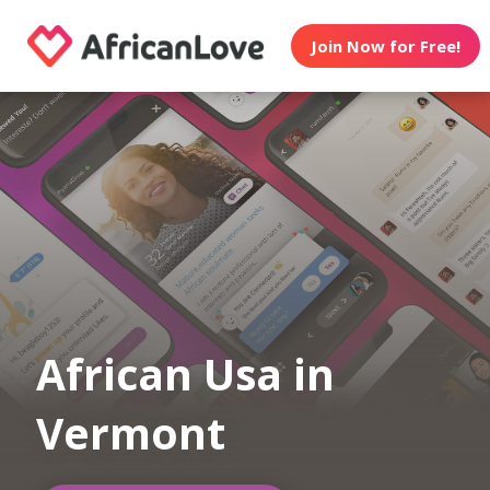
Join Now for Free!
African Usa in
Vermont