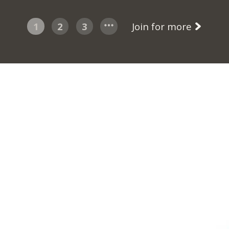
1
2
3
Join for more