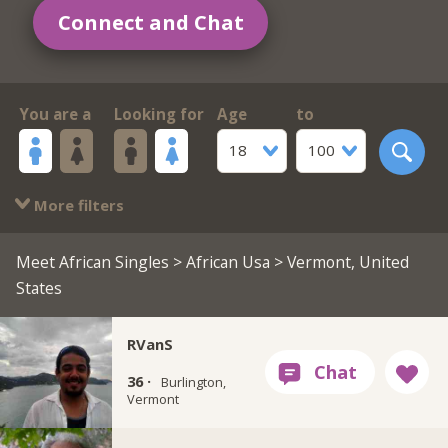
Connect and Chat
You are a
Looking for
Age
to
18
100
More filters
Meet African Singles
>
African Usa
> Vermont, United
States
RVanS
36 ·
Burlington,
Vermont