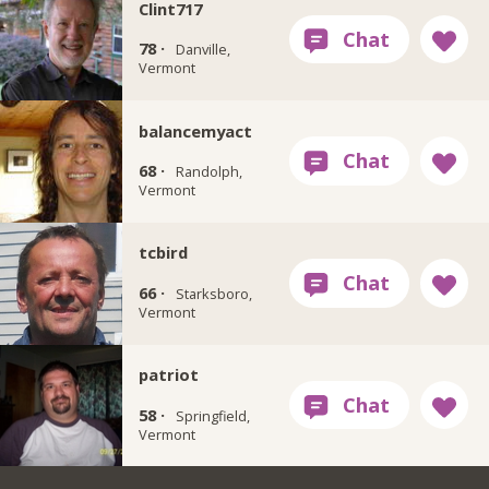
Clint717
78 ·
Danville,
Vermont
balancemyact
68 ·
Randolph,
Vermont
tcbird
66 ·
Starksboro,
Vermont
patriot
58 ·
Springfield,
Vermont