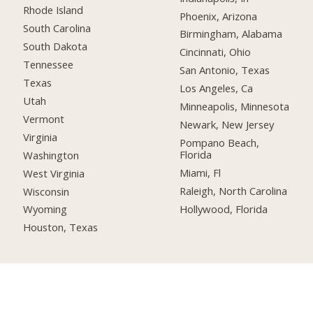
Rhode Island
Phoenix, Arizona
South Carolina
Birmingham, Alabama
South Dakota
Cincinnati, Ohio
Tennessee
San Antonio, Texas
Texas
Los Angeles, Ca
Utah
Minneapolis, Minnesota
Vermont
Newark, New Jersey
Virginia
Pompano Beach,
Florida
Washington
Miami, Fl
West Virginia
Raleigh, North Carolina
Wisconsin
Hollywood, Florida
Wyoming
Houston, Texas