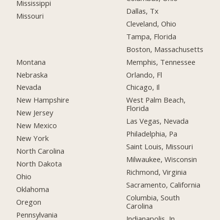
Mississippi
Dallas, Tx
Missouri
Cleveland, Ohio
Tampa, Florida
Boston, Massachusetts
Montana
Memphis, Tennessee
Nebraska
Orlando, Fl
Nevada
Chicago, Il
New Hampshire
West Palm Beach,
Florida
New Jersey
Las Vegas, Nevada
New Mexico
Philadelphia, Pa
New York
Saint Louis, Missouri
North Carolina
Milwaukee, Wisconsin
North Dakota
Richmond, Virginia
Ohio
Sacramento, California
Oklahoma
Columbia, South
Oregon
Carolina
Pennsylvania
Indianapolis, In