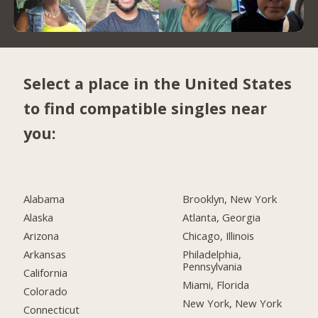
Select a place in the United States
to find compatible singles near
you:
Alabama
Brooklyn, New York
Alaska
Atlanta, Georgia
Arizona
Chicago, Illinois
Arkansas
Philadelphia,
Pennsylvania
California
Miami, Florida
Colorado
New York, New York
Connecticut