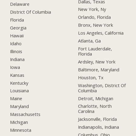
Dallas, Texas
Delaware
New York, Ny
District Of Columbia
Orlando, Florida
Florida
Bronx, New York
Georgia
Los Angeles, California
Hawaii
Atlanta, Ga
Idaho
Fort Lauderdale,
Illinois
Florida
Indiana
Ardsley, New York
Iowa
Baltimore, Maryland
Kansas
Houston, Tx
Kentucky
Washington, District Of
Columbia
Louisiana
Detroit, Michigan
Maine
Charlotte, North
Maryland
Carolina
Massachusetts
Jacksonville, Florida
Michigan
Indianapolis, Indiana
Minnesota
Columbus, Ohio