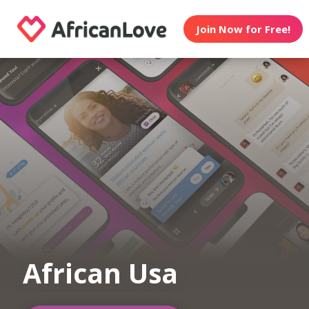
Join Now for Free!
African Usa