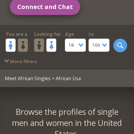
Connect and Chat
You are a
Looking for
Age
to
18
100
More filters
Meet African Singles
> African Usa
Browse the profiles of single
men and women in the United
States.