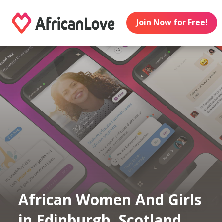
Join Now for Free!
African Women And Girls
in Edinburgh, Scotland