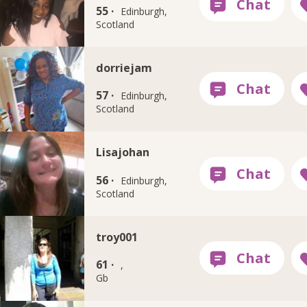
55 ·
Edinburgh,
Scotland
dorriejam
57 ·
Edinburgh,
Scotland
Lisajohan
56 ·
Edinburgh,
Scotland
troy001
61 ·
,
Gb