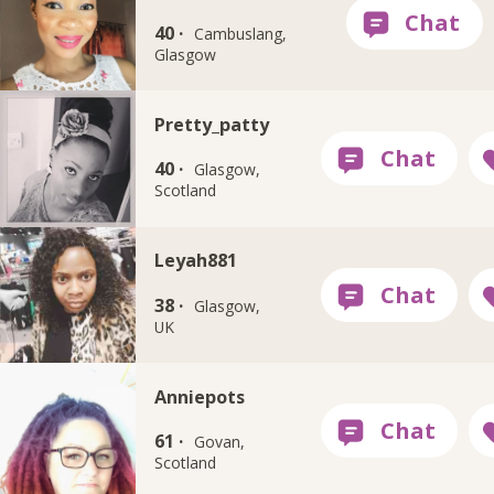
40 ·
Cambuslang,
Glasgow
Pretty_patty
40 ·
Glasgow,
Scotland
Leyah881
38 ·
Glasgow,
UK
Anniepots
61 ·
Govan,
Scotland