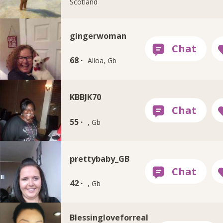
Scotland
gingerwoman
68 ·
Alloa, Gb
KBBJK70
55 ·
, Gb
prettybaby_GB
42 ·
, Gb
Blessingloveforreal