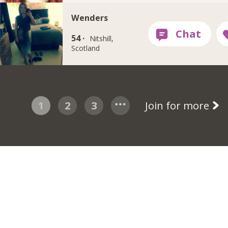
Wenders
54 ·
Nitshill,
Scotland
1
2
3
Join for more