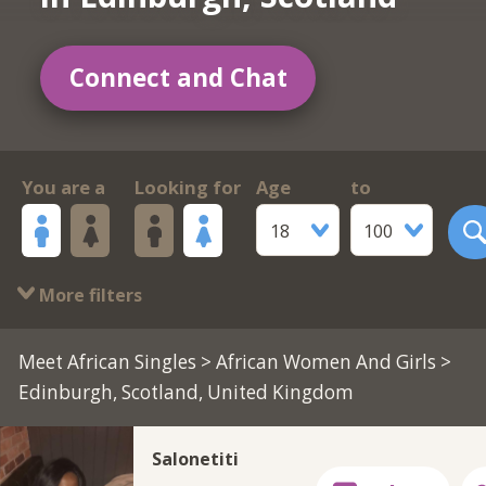
Connect and Chat
You are a
Looking for
Age
to
18
100
More filters
Meet African Singles
>
African Women And Girls
>
Edinburgh, Scotland, United Kingdom
Salonetiti