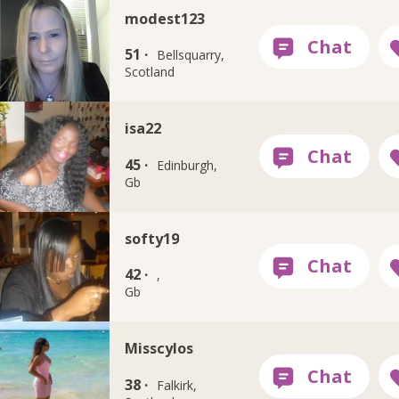
modest123
51 ·
Bellsquarry,
Scotland
isa22
45 ·
Edinburgh,
Gb
softy19
42 ·
,
Gb
Misscylos
38 ·
Falkirk,