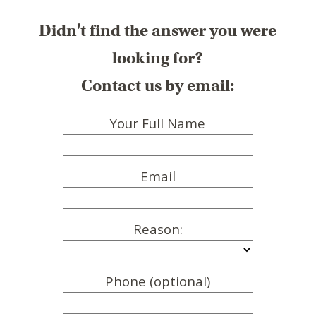
Didn't find the answer you were
looking for?
Contact us by email:
Your Full Name
Email
Reason:
Phone (optional)