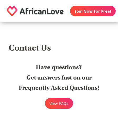
Join Now for Free!
Contact Us
Have questions?
Get answers fast on our
Frequently Asked Questions!
View FAQs