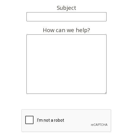
Subject
How can we help?