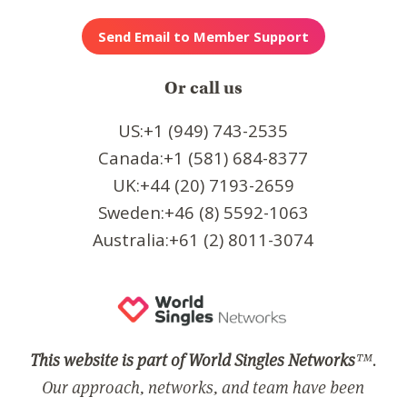
Or call us
US:+1 (949) 743-2535
Canada:+1 (581) 684-8377
UK:+44 (20) 7193-2659
Sweden:+46 (8) 5592-1063
Australia:+61 (2) 8011-3074
This website is part of World Singles Networks
™.
Our approach, networks, and team have been