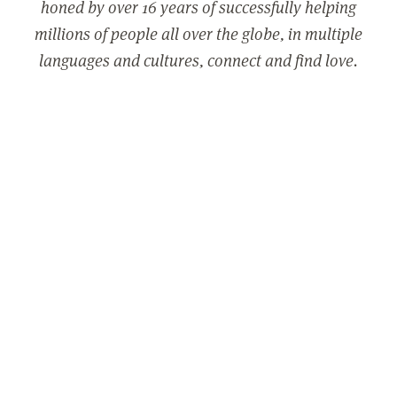
honed by over 16 years of successfully helping
millions of people all over the globe, in multiple
languages and cultures, connect and find love.