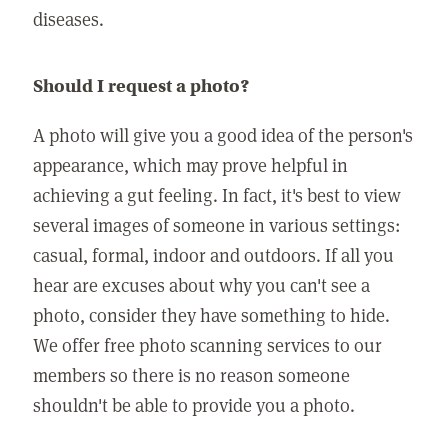
diseases.
Should I request a photo?
A photo will give you a good idea of the person's
appearance, which may prove helpful in
achieving a gut feeling. In fact, it's best to view
several images of someone in various settings:
casual, formal, indoor and outdoors. If all you
hear are excuses about why you can't see a
photo, consider they have something to hide.
We offer free photo scanning services to our
members so there is no reason someone
shouldn't be able to provide you a photo.