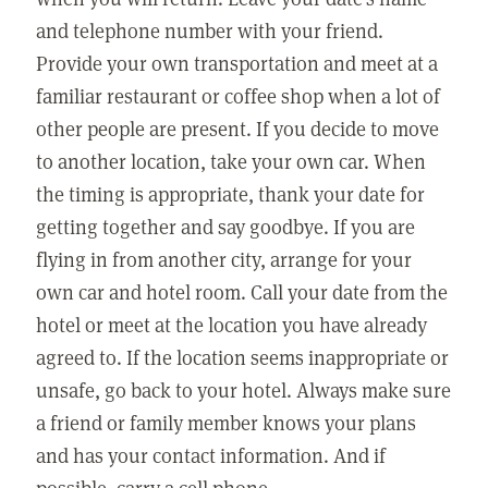
and telephone number with your friend.
Provide your own transportation and meet at a
familiar restaurant or coffee shop when a lot of
other people are present. If you decide to move
to another location, take your own car. When
the timing is appropriate, thank your date for
getting together and say goodbye. If you are
flying in from another city, arrange for your
own car and hotel room. Call your date from the
hotel or meet at the location you have already
agreed to. If the location seems inappropriate or
unsafe, go back to your hotel. Always make sure
a friend or family member knows your plans
and has your contact information. And if
possible, carry a cell phone.