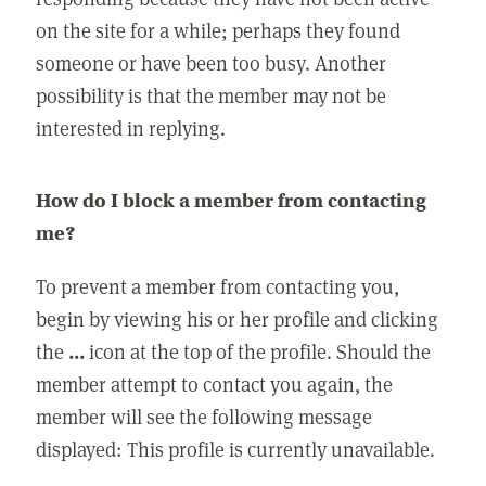
on the site for a while; perhaps they found
someone or have been too busy. Another
possibility is that the member may not be
interested in replying.
How do I block a member from contacting
me?
To prevent a member from contacting you,
begin by viewing his or her profile and clicking
the
...
icon at the top of the profile. Should the
member attempt to contact you again, the
member will see the following message
displayed: This profile is currently unavailable.