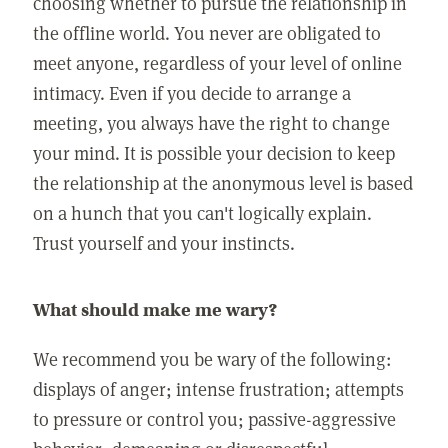
choosing whether to pursue the relationship in
the offline world. You never are obligated to
meet anyone, regardless of your level of online
intimacy. Even if you decide to arrange a
meeting, you always have the right to change
your mind. It is possible your decision to keep
the relationship at the anonymous level is based
on a hunch that you can't logically explain.
Trust yourself and your instincts.
What should make me wary?
We recommend you be wary of the following:
displays of anger; intense frustration; attempts
to pressure or control you; passive-aggressive