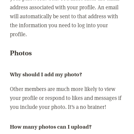
address associated with your profile. An email
will automatically be sent to that address with
the information you need to log into your
profile.
Photos
Why should I add my photo?
Other members are much more likely to view
your profile or respond to likes and messages if
you include your photo. It's a no brainer!
How many photos can I upload?