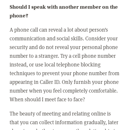
Should I speak with another member on the
phone?
A phone call can reveal a lot about person's
communication and social skills. Consider your
security and do not reveal your personal phone
number to a stranger. Try a cell phone number
instead, or use local telephone blocking
techniques to prevent your phone number from
appearing in Caller ID. Only furnish your phone
number when you feel completely comfortable.
When should I meet face to face?
The beauty of meeting and relating online is
that you can collect information gradually, later