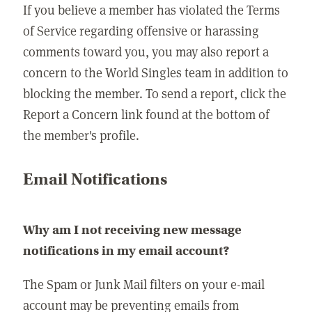
If you believe a member has violated the Terms
of Service regarding offensive or harassing
comments toward you, you may also report a
concern to the World Singles team in addition to
blocking the member. To send a report, click the
Report a Concern link found at the bottom of
the member's profile.
Email Notifications
Why am I not receiving new message
notifications in my email account?
The Spam or Junk Mail filters on your e-mail
account may be preventing emails from