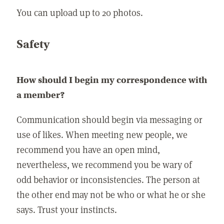
You can upload up to 20 photos.
Safety
How should I begin my correspondence with
a member?
Communication should begin via messaging or
use of likes. When meeting new people, we
recommend you have an open mind,
nevertheless, we recommend you be wary of
odd behavior or inconsistencies. The person at
the other end may not be who or what he or she
says. Trust your instincts.