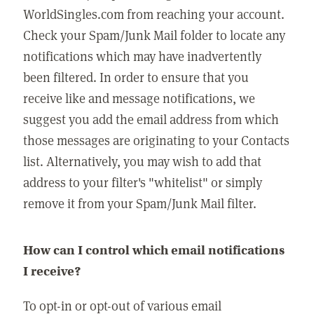
WorldSingles.com from reaching your account.
Check your Spam/Junk Mail folder to locate any
notifications which may have inadvertently
been filtered. In order to ensure that you
receive like and message notifications, we
suggest you add the email address from which
those messages are originating to your Contacts
list. Alternatively, you may wish to add that
address to your filter's "whitelist" or simply
remove it from your Spam/Junk Mail filter.
How can I control which email notifications
I receive?
To opt-in or opt-out of various email