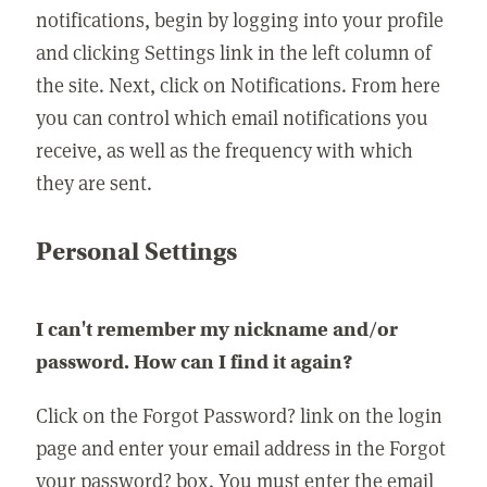
notifications, begin by logging into your profile
and clicking Settings link in the left column of
the site. Next, click on Notifications. From here
you can control which email notifications you
receive, as well as the frequency with which
they are sent.
Personal Settings
I can't remember my nickname and/or
password. How can I find it again?
Click on the Forgot Password? link on the login
page and enter your email address in the Forgot
your password? box. You must enter the email