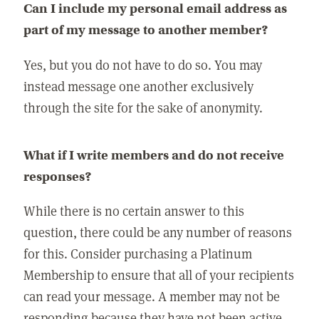
Can I include my personal email address as
part of my message to another member?
Yes, but you do not have to do so. You may
instead message one another exclusively
through the site for the sake of anonymity.
What if I write members and do not receive
responses?
While there is no certain answer to this
question, there could be any number of reasons
for this. Consider purchasing a Platinum
Membership to ensure that all of your recipients
can read your message. A member may not be
responding because they have not been active