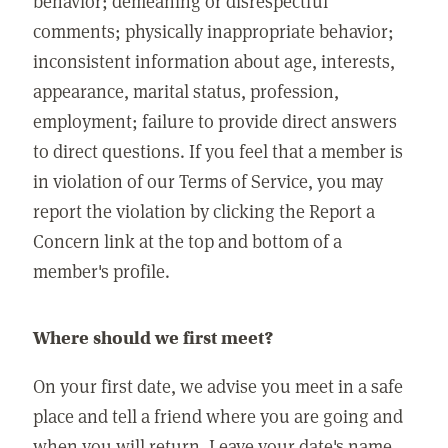
behavior; demeaning or disrespectful
comments; physically inappropriate behavior;
inconsistent information about age, interests,
appearance, marital status, profession,
employment; failure to provide direct answers
to direct questions. If you feel that a member is
in violation of our Terms of Service, you may
report the violation by clicking the Report a
Concern link at the top and bottom of a
member's profile.
Where should we first meet?
On your first date, we advise you meet in a safe
place and tell a friend where you are going and
when you will return. Leave your date's name