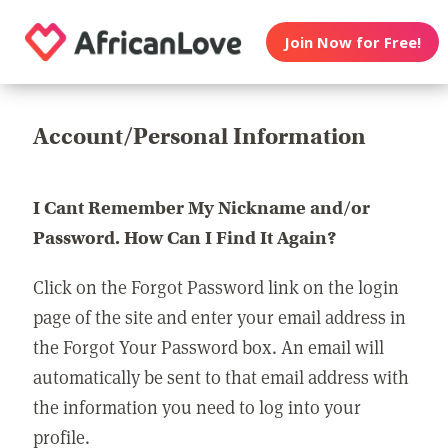
Join Now for Free!
Account/Personal Information
I Cant Remember My Nickname and/or
Password. How Can I Find It Again?
Click on the Forgot Password link on the login
page of the site and enter your email address in
the Forgot Your Password box. An email will
automatically be sent to that email address with
the information you need to log into your
profile.