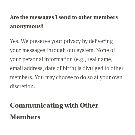
Are the messages I send to other members
anonymous?
Yes. We preserve your privacy by delivering
your messages through our system. None of
your personal information (e.g., real name,
email address, date of birth) is divulged to other
members. You may choose to do so at your own
discretion.
Communicating with Other
Members