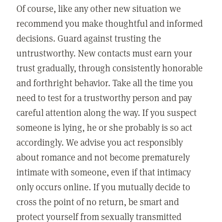
Of course, like any other new situation we
recommend you make thoughtful and informed
decisions. Guard against trusting the
untrustworthy. New contacts must earn your
trust gradually, through consistently honorable
and forthright behavior. Take all the time you
need to test for a trustworthy person and pay
careful attention along the way. If you suspect
someone is lying, he or she probably is so act
accordingly. We advise you act responsibly
about romance and not become prematurely
intimate with someone, even if that intimacy
only occurs online. If you mutually decide to
cross the point of no return, be smart and
protect yourself from sexually transmitted