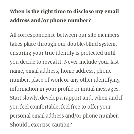
When is the right time to disclose my email
address and/or phone number?
All correspondence between our site members
takes place through our double-blind system,
ensuring your true identity is protected until
you decide to reveal it. Never include your last
name, email address, home address, phone
number, place of work or any other identifying
information in your profile or initial messages.
Start slowly, develop a rapport and, when and if
you feel comfortable, feel free to offer your
personal email address and/or phone number.
Should I exercise caution?