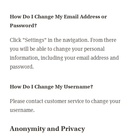
How Do I Change My Email Address or
Password?
Click "Settings" in the navigation. From there
you will be able to change your personal
information, including your email address and
password.
How Do I Change My Username?
Please contact customer service to change your
username.
Anonymity and Privacy