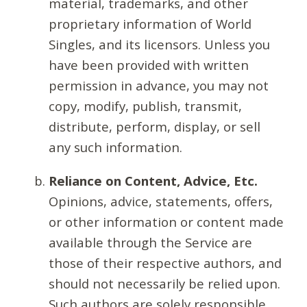
material, trademarks, and other
proprietary information of World
Singles, and its licensors. Unless you
have been provided with written
permission in advance, you may not
copy, modify, publish, transmit,
distribute, perform, display, or sell
any such information.
Reliance on Content, Advice, Etc.
Opinions, advice, statements, offers,
or other information or content made
available through the Service are
those of their respective authors, and
should not necessarily be relied upon.
Such authors are solely responsible