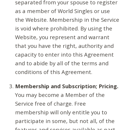
separated from your spouse to register
as a member of World Singles or use
the Website. Membership in the Service
is void where prohibited. By using the
Website, you represent and warrant
that you have the right, authority and
capacity to enter into this Agreement
and to abide by all of the terms and
conditions of this Agreement.
Membership and Subscription; Pricing.
You may become a Member of the
Service free of charge. Free
membership will only entitle you to
participate in some, but not all, of the
features and services available as part