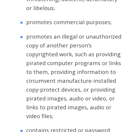
or libelous;
promotes commercial purposes;
promotes an illegal or unauthorized
copy of another person’s
copyrighted work, such as providing
pirated computer programs or links
to them, providing information to
circumvent manufacture-installed
copy-protect devices, or providing
pirated images, audio or video, or
links to pirated images, audio or
video files;
contains restricted or password