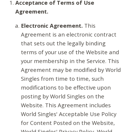
Acceptance of Terms of Use
Agreement.
Electronic Agreement.
This
Agreement is an electronic contract
that sets out the legally binding
terms of your use of the Website and
your membership in the Service. This
Agreement may be modified by World
Singles from time to time, such
modifications to be effective upon
posting by World Singles on the
Website. This Agreement includes
World Singles' Acceptable Use Policy
for Content Posted on the Website,
World Singles' Privacy Policy, World