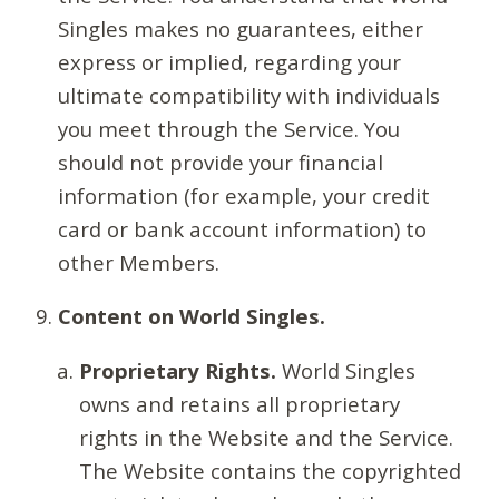
Singles makes no guarantees, either
express or implied, regarding your
ultimate compatibility with individuals
you meet through the Service. You
should not provide your financial
information (for example, your credit
card or bank account information) to
other Members.
Content on World Singles.
Proprietary Rights.
World Singles
owns and retains all proprietary
rights in the Website and the Service.
The Website contains the copyrighted