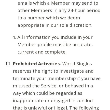
emails which a Member may send to
other Members in any 24-hour period
to a number which we deem
appropriate in our sole discretion.
All information you include in your
Member profile must be accurate,
current and complete.
Prohibited Activities.
World Singles
reserves the right to investigate and
terminate your membership if you have
misused the Service, or behaved in a
way which could be regarded as
inappropriate or engaged in conduct
that is unlawful or illegal. The following