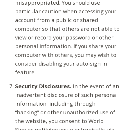
misappropriated. You should use
particular caution when accessing your
account from a public or shared
computer so that others are not able to
view or record your password or other
personal information. If you share your
computer with others, you may wish to
consider disabling your auto-sign in
feature.
Security Disclosures.
In the event of an
inadvertent disclosure of such personal
information, including through
“hacking” or other unauthorized use of
the website, you consent to World
Singles notifying you electronically, via