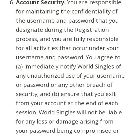
Account Security.
You are responsible
for maintaining the confidentiality of
the username and password that you
designate during the Registration
process, and you are fully responsible
for all activities that occur under your
username and password. You agree to
(a) immediately notify World Singles of
any unauthorized use of your username
or password or any other breach of
security; and (b) ensure that you exit
from your account at the end of each
session. World Singles will not be liable
for any loss or damage arising from
your password being compromised or