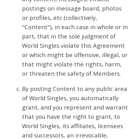
postings on message board, photos
or profiles, etc (collectively,
"Content"), in each case in whole or in
part, that in the sole judgment of
World Singles violate this Agreement
or which might be offensive, illegal, or
that might violate the rights, harm,
or threaten the safety of Members.
By posting Content to any public area
of World Singles, you automatically
grant, and you represent and warrant
that you have the right to grant, to
World Singles, its affiliates, licensees
and successors, an irrevocable,