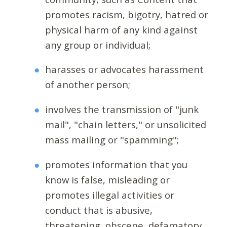
promotes racism, bigotry, hatred or
physical harm of any kind against
any group or individual;
harasses or advocates harassment
of another person;
involves the transmission of "junk
mail", "chain letters," or unsolicited
mass mailing or "spamming";
promotes information that you
know is false, misleading or
promotes illegal activities or
conduct that is abusive,
threatening, obscene, defamatory