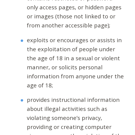
only access pages, or hidden pages
or images (those not linked to or
from another accessible page);
exploits or encourages or assists in
the exploitation of people under
the age of 18 in a sexual or violent
manner, or solicits personal
information from anyone under the
age of 18;
provides instructional information
about illegal activities such as
violating someone’s privacy,
providing or creating computer