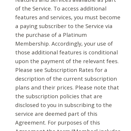
of the Service. To access additional
features and services, you must become
a paying subscriber to the Service via
the purchase of a Platinum
Membership. Accordingly, your use of
those additional features is conditional
upon the payment of the relevant fees.
Please see Subscription Rates for a
description of the current subscription
plans and their prices. Please note that
the subscription policies that are
disclosed to you in subscribing to the
service are deemed part of this
Agreement. For purposes of this