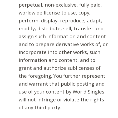
perpetual, non-exclusive, fully paid,
worldwide license to use, copy,
perform, display, reproduce, adapt,
modify, distribute, sell, transfer and
assign such information and content
and to prepare derivative works of, or
incorporate into other works, such
information and content, and to
grant and authorize sublicenses of
the foregoing. You further represent
and warrant that public posting and
use of your content by World Singles
will not infringe or violate the rights
of any third party.