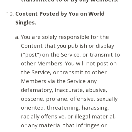
Content Posted by You on World
Singles.
You are solely responsible for the
Content that you publish or display
("post") on the Service, or transmit to
other Members. You will not post on
the Service, or transmit to other
Members via the Service any
defamatory, inaccurate, abusive,
obscene, profane, offensive, sexually
oriented, threatening, harassing,
racially offensive, or illegal material,
or any material that infringes or