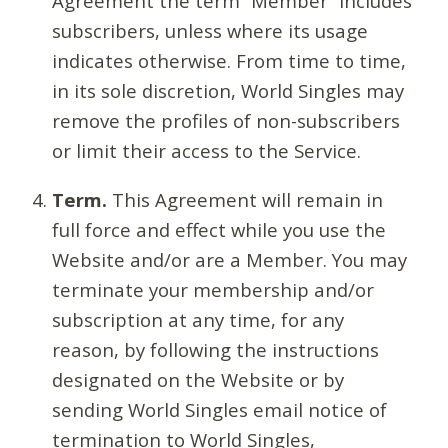
Agreement the term “Member” includes
subscribers, unless where its usage
indicates otherwise. From time to time,
in its sole discretion, World Singles may
remove the profiles of non-subscribers
or limit their access to the Service.
Term.
This Agreement will remain in
full force and effect while you use the
Website and/or are a Member. You may
terminate your membership and/or
subscription at any time, for any
reason, by following the instructions
designated on the Website or by
sending World Singles email notice of
termination to World Singles,