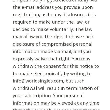
the e-mail address you provide upon
registration, as to any disclosures it is
required to make under the law, or
decides to make voluntarily. The law
may allow you the right to have such
disclosure of compromised personal
information made via mail, and you
expressly waive that right. You may
withdraw the consent for this notice to
be made electronically by writing to
info@worldsingles.com, but such
withdrawal will result in termination of
your subscription. Your personal
information may be viewed at any time