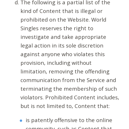
The following is a partial list of the
kind of Content that is illegal or
prohibited on the Website. World
Singles reserves the right to
investigate and take appropriate
legal action in its sole discretion
against anyone who violates this
provision, including without
limitation, removing the offending
communication from the Service and
terminating the membership of such
violators. Prohibited Content includes,
but is not limited to, Content that:
is patently offensive to the online
community, such as Content that