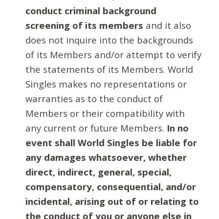
conduct criminal background
screening of its members
and it also
does not inquire into the backgrounds
of its Members and/or attempt to verify
the statements of its Members. World
Singles makes no representations or
warranties as to the conduct of
Members or their compatibility with
any current or future Members.
In no
event shall World Singles be liable for
any damages whatsoever, whether
direct, indirect, general, special,
compensatory, consequential, and/or
incidental, arising out of or relating to
the conduct of you or anyone else in