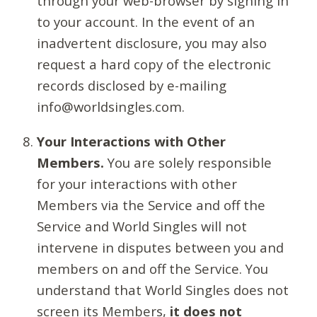
through your web-browser by signing in
to your account. In the event of an
inadvertent disclosure, you may also
request a hard copy of the electronic
records disclosed by e-mailing
info@worldsingles.com.
Your Interactions with Other
Members.
You are solely responsible
for your interactions with other
Members via the Service and off the
Service and World Singles will not
intervene in disputes between you and
members on and off the Service. You
understand that World Singles does not
screen its Members,
it does not