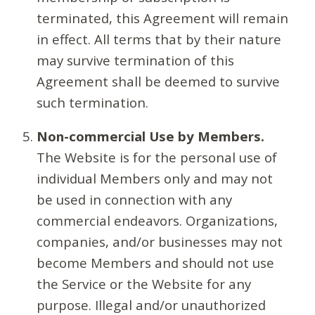
terminated, this Agreement will remain
in effect. All terms that by their nature
may survive termination of this
Agreement shall be deemed to survive
such termination.
Non-commercial Use by Members.
The Website is for the personal use of
individual Members only and may not
be used in connection with any
commercial endeavors. Organizations,
companies, and/or businesses may not
become Members and should not use
the Service or the Website for any
purpose. Illegal and/or unauthorized