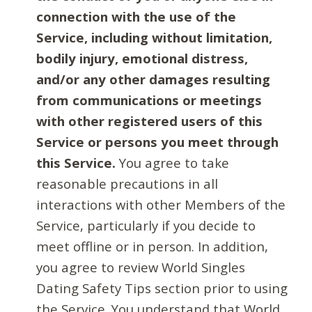
connection with the use of the
Service, including without limitation,
bodily injury, emotional distress,
and/or any other damages resulting
from communications or meetings
with other registered users of this
Service or persons you meet through
this Service.
You agree to take
reasonable precautions in all
interactions with other Members of the
Service, particularly if you decide to
meet offline or in person. In addition,
you agree to review World Singles
Dating Safety Tips section prior to using
the Service. You understand that World