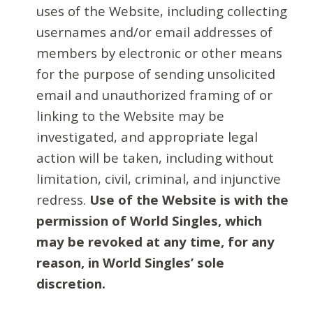
uses of the Website, including collecting
usernames and/or email addresses of
members by electronic or other means
for the purpose of sending unsolicited
email and unauthorized framing of or
linking to the Website may be
investigated, and appropriate legal
action will be taken, including without
limitation, civil, criminal, and injunctive
redress.
Use of the Website is with the
permission of World Singles, which
may be revoked at any time, for any
reason, in World Singles’ sole
discretion.