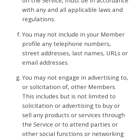
on the Service, must be in accordance
with any and all applicable laws and
regulations.
You may not include in your Member
profile any telephone numbers,
street addresses, last names, URLs or
email addresses.
You may not engage in advertising to,
or solicitation of, other Members.
This includes but is not limited to
solicitation or advertising to buy or
sell any products or services through
the Service or to attend parties or
other social functions or networking