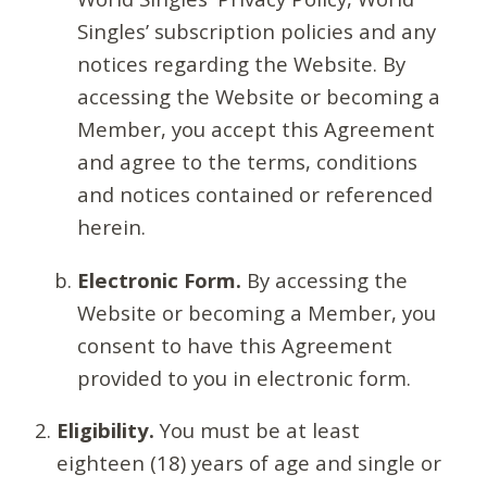
Singles’ subscription policies and any
notices regarding the Website. By
accessing the Website or becoming a
Member, you accept this Agreement
and agree to the terms, conditions
and notices contained or referenced
herein.
Electronic Form.
By accessing the
Website or becoming a Member, you
consent to have this Agreement
provided to you in electronic form.
Eligibility.
You must be at least
eighteen (18) years of age and single or