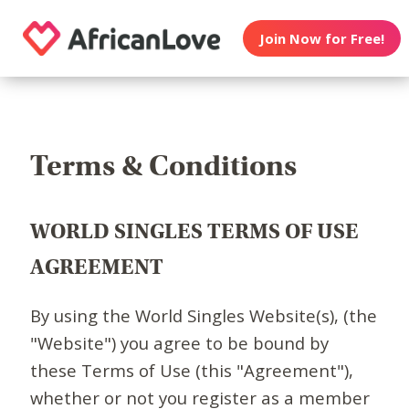
Join Now for Free!
Terms & Conditions
WORLD SINGLES TERMS OF USE
AGREEMENT
By using the World Singles Website(s), (the
"Website") you agree to be bound by
these Terms of Use (this "Agreement"),
whether or not you register as a member