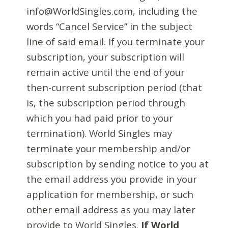
info@WorldSingles.com, including the
words “Cancel Service” in the subject
line of said email. If you terminate your
subscription, your subscription will
remain active until the end of your
then-current subscription period (that
is, the subscription period through
which you had paid prior to your
termination). World Singles may
terminate your membership and/or
subscription by sending notice to you at
the email address you provide in your
application for membership, or such
other email address as you may later
provide to World Singles.
If World