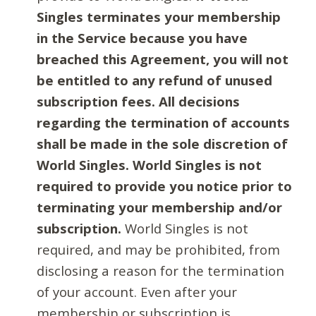
Singles terminates your membership
in the Service because you have
breached this Agreement, you will not
be entitled to any refund of unused
subscription fees. All decisions
regarding the termination of accounts
shall be made in the sole discretion of
World Singles. World Singles is not
required to provide you notice prior to
terminating your membership and/or
subscription.
World Singles is not
required, and may be prohibited, from
disclosing a reason for the termination
of your account. Even after your
membership or subscription is