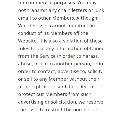
for commercial purposes. You may
not transmit any chain letters or junk
email to other Members. Although
World Singles cannot monitor the
conduct of its Members off the
Website, it is also a violation of these
rules to use any information obtained
from the Service in order to harass,
abuse, or harm another person, or in
order to contact, advertise to, solicit,
or sell to any Member without their
prior explicit consent. In order to
protect our Members from such
advertising or solicitation, we reserve
the right to restrict the number of