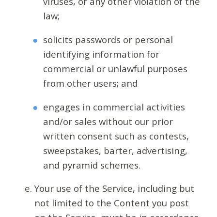
viruses, or any other violation of the
law;
solicits passwords or personal
identifying information for
commercial or unlawful purposes
from other users; and
engages in commercial activities
and/or sales without our prior
written consent such as contests,
sweepstakes, barter, advertising,
and pyramid schemes.
Your use of the Service, including but
not limited to the Content you post