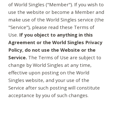
of World Singles ("Member"). If you wish to
use the website or become a Member and
make use of the World Singles service (the
"Service"), please read these Terms of
Use.
If you object to anything in this
Agreement or the World Singles Privacy
Policy, do not use the Website or the
Service.
The Terms of Use are subject to
change by World Singles at any time,
effective upon posting on the World
Singles website, and your use of the
Service after such posting will constitute
acceptance by you of such changes.