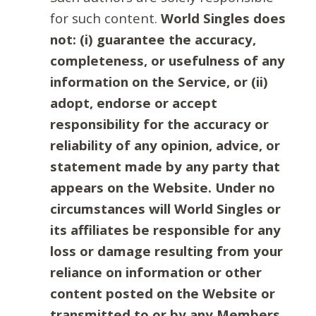
for such content.
World Singles does
not: (i) guarantee the accuracy,
completeness, or usefulness of any
information on the Service, or (ii)
adopt, endorse or accept
responsibility for the accuracy or
reliability of any opinion, advice, or
statement made by any party that
appears on the Website. Under no
circumstances will World Singles or
its affiliates be responsible for any
loss or damage resulting from your
reliance on information or other
content posted on the Website or
transmitted to or by any Members.