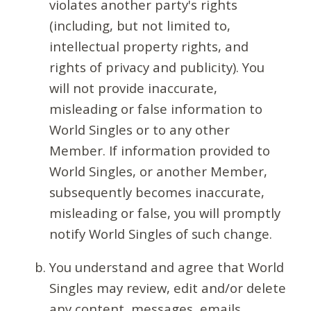
violates another party's rights
(including, but not limited to,
intellectual property rights, and
rights of privacy and publicity). You
will not provide inaccurate,
misleading or false information to
World Singles or to any other
Member. If information provided to
World Singles, or another Member,
subsequently becomes inaccurate,
misleading or false, you will promptly
notify World Singles of such change.
You understand and agree that World
Singles may review, edit and/or delete
any content, messages, emails,