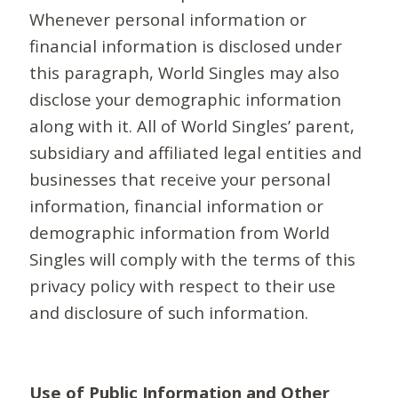
Whenever personal information or
financial information is disclosed under
this paragraph, World Singles may also
disclose your demographic information
along with it. All of World Singles’ parent,
subsidiary and affiliated legal entities and
businesses that receive your personal
information, financial information or
demographic information from World
Singles will comply with the terms of this
privacy policy with respect to their use
and disclosure of such information.
Use of Public Information and Other