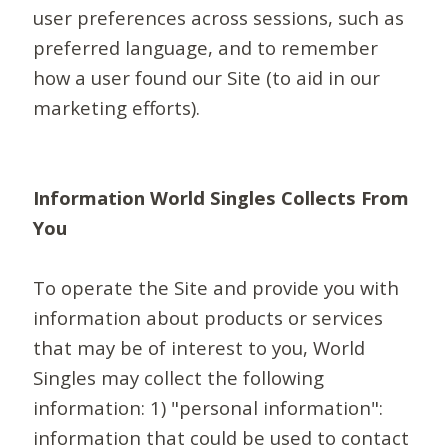
user preferences across sessions, such as
preferred language, and to remember
how a user found our Site (to aid in our
marketing efforts).
Information World Singles Collects From
You
To operate the Site and provide you with
information about products or services
that may be of interest to you, World
Singles may collect the following
information: 1) "personal information":
information that could be used to contact