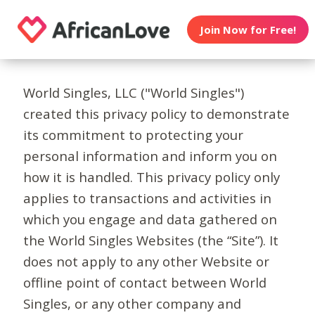
Join Now for Free!
World Singles, LLC ("World Singles")
created this privacy policy to demonstrate
its commitment to protecting your
personal information and inform you on
how it is handled. This privacy policy only
applies to transactions and activities in
which you engage and data gathered on
the World Singles Websites (the “Site”). It
does not apply to any other Website or
offline point of contact between World
Singles, or any other company and