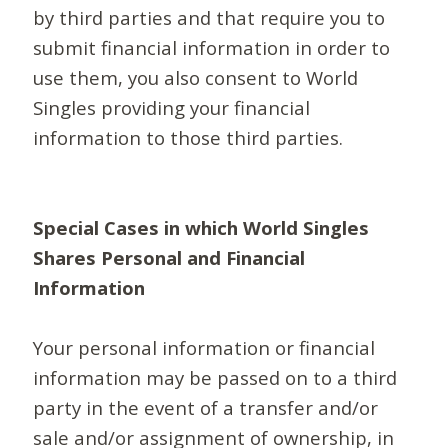
by third parties and that require you to
submit financial information in order to
use them, you also consent to World
Singles providing your financial
information to those third parties.
Special Cases in which World Singles
Shares Personal and Financial
Information
Your personal information or financial
information may be passed on to a third
party in the event of a transfer and/or
sale and/or assignment of ownership, in