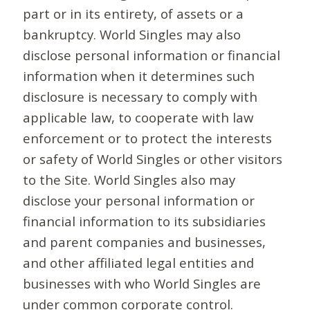
part or in its entirety, of assets or a
bankruptcy. World Singles may also
disclose personal information or financial
information when it determines such
disclosure is necessary to comply with
applicable law, to cooperate with law
enforcement or to protect the interests
or safety of World Singles or other visitors
to the Site. World Singles also may
disclose your personal information or
financial information to its subsidiaries
and parent companies and businesses,
and other affiliated legal entities and
businesses with who World Singles are
under common corporate control.