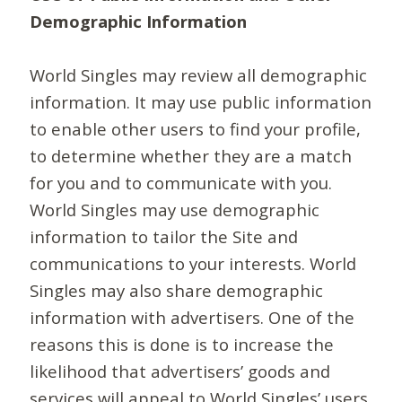
Demographic Information
World Singles may review all demographic
information. It may use public information
to enable other users to find your profile,
to determine whether they are a match
for you and to communicate with you.
World Singles may use demographic
information to tailor the Site and
communications to your interests. World
Singles may also share demographic
information with advertisers. One of the
reasons this is done is to increase the
likelihood that advertisers’ goods and
services will appeal to World Singles’ users