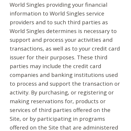
World Singles providing your financial
information to World Singles service
providers and to such third parties as
World Singles determines is necessary to
support and process your activities and
transactions, as well as to your credit card
issuer for their purposes. These third
parties may include the credit card
companies and banking institutions used
to process and support the transaction or
activity. By purchasing, or registering or
making reservations for, products or
services of third parties offered on the
Site, or by participating in programs
offered on the Site that are administered