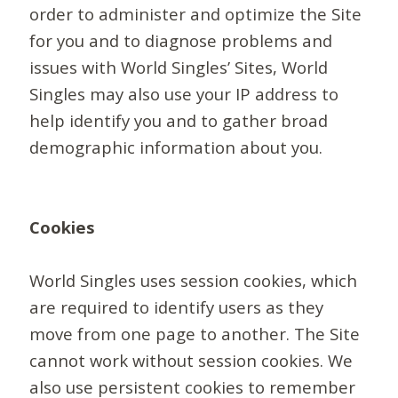
order to administer and optimize the Site
for you and to diagnose problems and
issues with World Singles’ Sites, World
Singles may also use your IP address to
help identify you and to gather broad
demographic information about you.
Cookies
World Singles uses session cookies, which
are required to identify users as they
move from one page to another. The Site
cannot work without session cookies. We
also use persistent cookies to remember