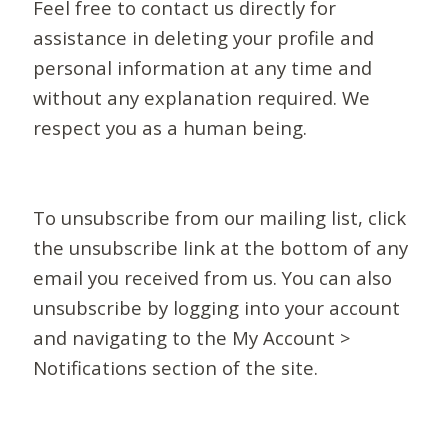
Feel free to contact us directly for
assistance in deleting your profile and
personal information at any time and
without any explanation required. We
respect you as a human being.
To unsubscribe from our mailing list, click
the unsubscribe link at the bottom of any
email you received from us. You can also
unsubscribe by logging into your account
and navigating to the My Account >
Notifications section of the site.