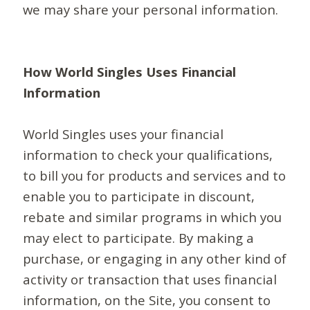
we may share your personal information.
How World Singles Uses Financial
Information
World Singles uses your financial
information to check your qualifications,
to bill you for products and services and to
enable you to participate in discount,
rebate and similar programs in which you
may elect to participate. By making a
purchase, or engaging in any other kind of
activity or transaction that uses financial
information, on the Site, you consent to