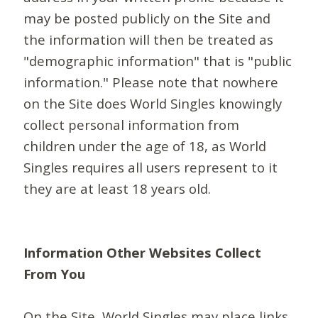
may be posted publicly on the Site and
the information will then be treated as
"demographic information" that is "public
information." Please note that nowhere
on the Site does World Singles knowingly
collect personal information from
children under the age of 18, as World
Singles requires all users represent to it
they are at least 18 years old.
Information Other Websites Collect
From You
On the Site, World Singles may place links