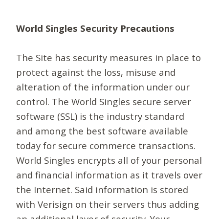
World Singles Security Precautions
The Site has security measures in place to
protect against the loss, misuse and
alteration of the information under our
control. The World Singles secure server
software (SSL) is the industry standard
and among the best software available
today for secure commerce transactions.
World Singles encrypts all of your personal
and financial information as it travels over
the Internet. Said information is stored
with Verisign on their servers thus adding
an additional layer of security. Your