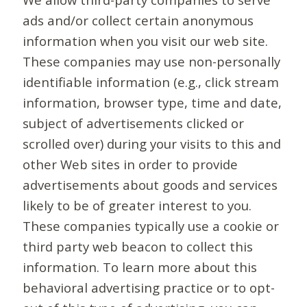
ads and/or collect certain anonymous
information when you visit our web site.
These companies may use non-personally
identifiable information (e.g., click stream
information, browser type, time and date,
subject of advertisements clicked or
scrolled over) during your visits to this and
other Web sites in order to provide
advertisements about goods and services
likely to be of greater interest to you.
These companies typically use a cookie or
third party web beacon to collect this
information. To learn more about this
behavioral advertising practice or to opt-