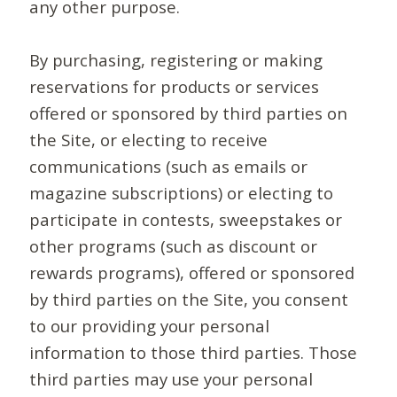
any other purpose.
By purchasing, registering or making
reservations for products or services
offered or sponsored by third parties on
the Site, or electing to receive
communications (such as emails or
magazine subscriptions) or electing to
participate in contests, sweepstakes or
other programs (such as discount or
rewards programs), offered or sponsored
by third parties on the Site, you consent
to our providing your personal
information to those third parties. Those
third parties may use your personal