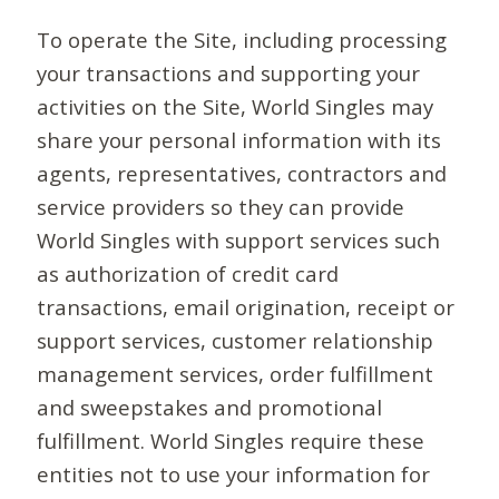
To operate the Site, including processing
your transactions and supporting your
activities on the Site, World Singles may
share your personal information with its
agents, representatives, contractors and
service providers so they can provide
World Singles with support services such
as authorization of credit card
transactions, email origination, receipt or
support services, customer relationship
management services, order fulfillment
and sweepstakes and promotional
fulfillment. World Singles require these
entities not to use your information for