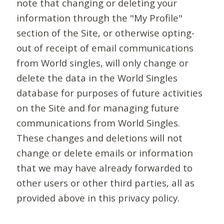
note that changing or deleting your
information through the "My Profile"
section of the Site, or otherwise opting-
out of receipt of email communications
from World singles, will only change or
delete the data in the World Singles
database for purposes of future activities
on the Site and for managing future
communications from World Singles.
These changes and deletions will not
change or delete emails or information
that we may have already forwarded to
other users or other third parties, all as
provided above in this privacy policy.