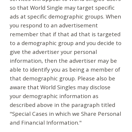
so that World Single may target specific
ads at specific demographic groups. When
you respond to an advertisement
remember that if that ad that is targeted
to a demographic group and you decide to
give the advertiser your personal
information, then the advertiser may be
able to identify you as being a member of
that demographic group. Please also be
aware that World Singles may disclose
your demographic information as
described above in the paragraph titled
"Special Cases in which we Share Personal
and Financial Information."