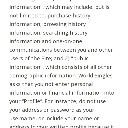
information", which may include, but is
not limited to, purchase history
information, browsing history
information, searching history
information and one-on-one
communications between you and other
users of the Site; and 2) "public
information", which consists of all other
demographic information. World Singles
asks that you not enter personal
information or financial information into
your “Profile”. For instance, do not use
your address or password as your
username, or include your name or
address in your written profile because it