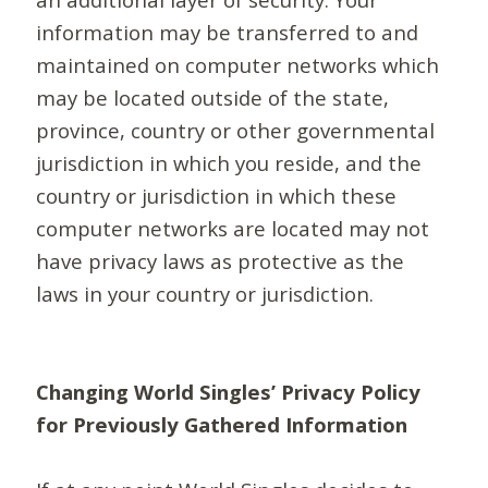
information may be transferred to and
maintained on computer networks which
may be located outside of the state,
province, country or other governmental
jurisdiction in which you reside, and the
country or jurisdiction in which these
computer networks are located may not
have privacy laws as protective as the
laws in your country or jurisdiction.
Changing World Singles’ Privacy Policy
for Previously Gathered Information