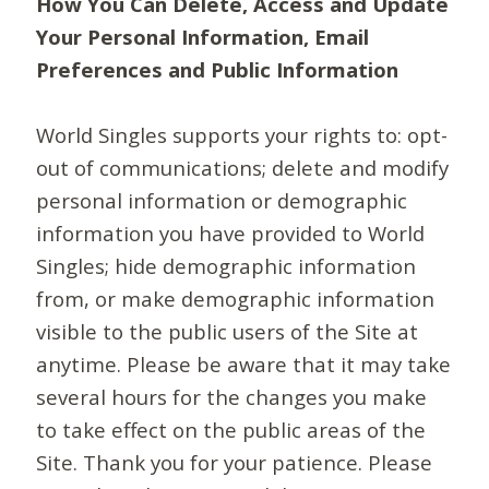
How You Can Delete, Access and Update
Your Personal Information, Email
Preferences and Public Information
World Singles supports your rights to: opt-
out of communications; delete and modify
personal information or demographic
information you have provided to World
Singles; hide demographic information
from, or make demographic information
visible to the public users of the Site at
anytime. Please be aware that it may take
several hours for the changes you make
to take effect on the public areas of the
Site. Thank you for your patience. Please