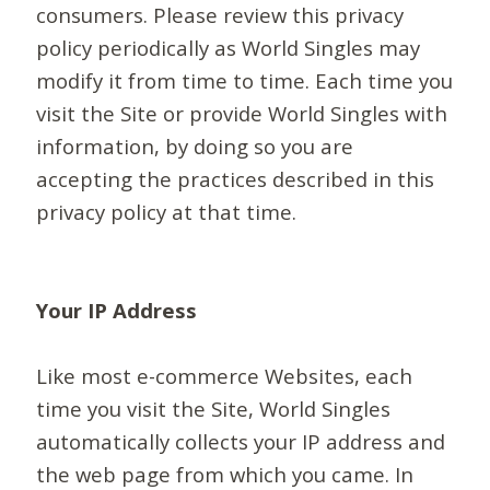
consumers. Please review this privacy
policy periodically as World Singles may
modify it from time to time. Each time you
visit the Site or provide World Singles with
information, by doing so you are
accepting the practices described in this
privacy policy at that time.
Your IP Address
Like most e-commerce Websites, each
time you visit the Site, World Singles
automatically collects your IP address and
the web page from which you came. In