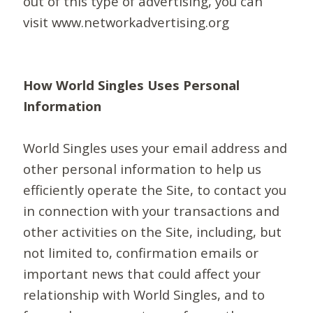
out of this type of advertising, you can
visit www.networkadvertising.org
How World Singles Uses Personal
Information
World Singles uses your email address and
other personal information to help us
efficiently operate the Site, to contact you
in connection with your transactions and
other activities on the Site, including, but
not limited to, confirmation emails or
important news that could affect your
relationship with World Singles, and to