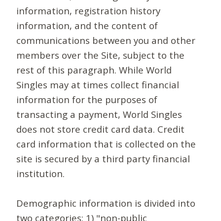
information, registration history
information, and the content of
communications between you and other
members over the Site, subject to the
rest of this paragraph. While World
Singles may at times collect financial
information for the purposes of
transacting a payment, World Singles
does not store credit card data. Credit
card information that is collected on the
site is secured by a third party financial
institution.
Demographic information is divided into
two categories: 1) "non-public