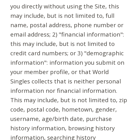
you directly without using the Site, this
may include, but is not limited to, full
name, postal address, phone number or
email address; 2) "financial information":
this may include, but is not limited to
credit card numbers; or 3) "demographic
information": information you submit on
your member profile, or that World
Singles collects that is neither personal
information nor financial information.
This may include, but is not limited to, zip
code, postal code, hometown, gender,
username, age/birth date, purchase
history information, browsing history
information, searching history