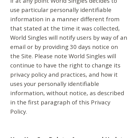
If at any point World Singles decides to
use particular personally identifiable
information in a manner different from
that stated at the time it was collected,
World Singles will notify users by way of an
email or by providing 30 days notice on
the Site. Please note World Singles will
continue to have the right to change its
privacy policy and practices, and how it
uses your personally identifiable
information, without notice, as described
in the first paragraph of this Privacy
Policy.