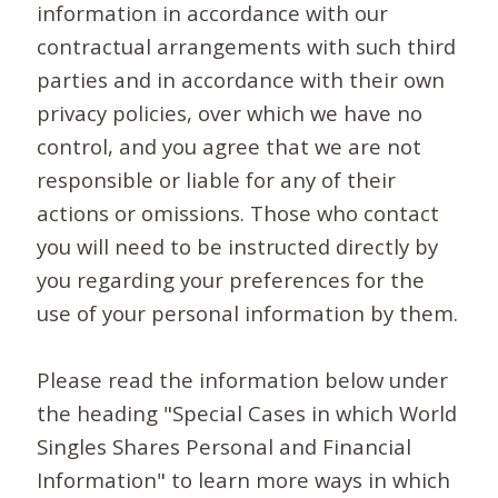
information in accordance with our
contractual arrangements with such third
parties and in accordance with their own
privacy policies, over which we have no
control, and you agree that we are not
responsible or liable for any of their
actions or omissions. Those who contact
you will need to be instructed directly by
you regarding your preferences for the
use of your personal information by them.
Please read the information below under
the heading "Special Cases in which World
Singles Shares Personal and Financial
Information" to learn more ways in which