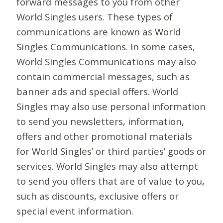
forward messages to you from other
World Singles users. These types of
communications are known as World
Singles Communications. In some cases,
World Singles Communications may also
contain commercial messages, such as
banner ads and special offers. World
Singles may also use personal information
to send you newsletters, information,
offers and other promotional materials
for World Singles’ or third parties’ goods or
services. World Singles may also attempt
to send you offers that are of value to you,
such as discounts, exclusive offers or
special event information.