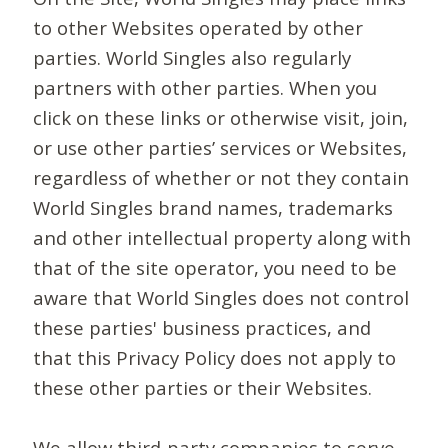
to other Websites operated by other
parties. World Singles also regularly
partners with other parties. When you
click on these links or otherwise visit, join,
or use other parties’ services or Websites,
regardless of whether or not they contain
World Singles brand names, trademarks
and other intellectual property along with
that of the site operator, you need to be
aware that World Singles does not control
these parties' business practices, and
that this Privacy Policy does not apply to
these other parties or their Websites.
We allow third-party companies to serve