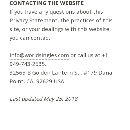
CONTACTING THE WEBSITE
If you have any questions about this
Privacy Statement, the practices of this
site, or your dealings with this website,
you can contact:
info@worldsingles.com
or call us at +1
949-743-2535.
32565-B Golden Lantern St., #179 Dana
Point, CA, 92629 USA
Last updated May 25, 2018