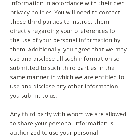
information in accordance with their own
privacy policies. You will need to contact
those third parties to instruct them
directly regarding your preferences for
the use of your personal information by
them. Additionally, you agree that we may
use and disclose all such information so
submitted to such third parties in the
same manner in which we are entitled to
use and disclose any other information
you submit to us.
Any third party with whom we are allowed
to share your personal information is
authorized to use your personal