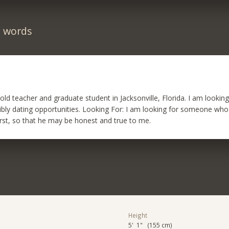
n words
r old teacher and graduate student in Jacksonville, Florida. I am looki
ibly dating opportunities. Looking For: I am looking for someone who
first, so that he may be honest and true to me.
Height
5' 1" (155 cm)