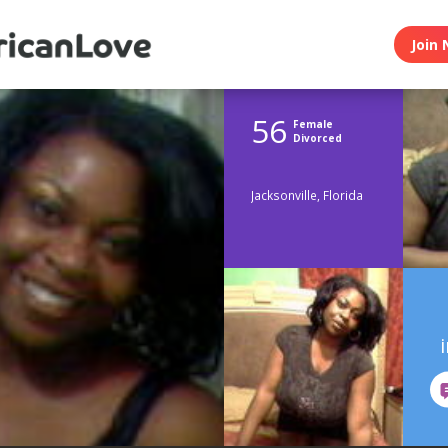
Join 
56
Female
Divorced
Jacksonville, Florida