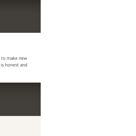
ng to make new
 is honest and