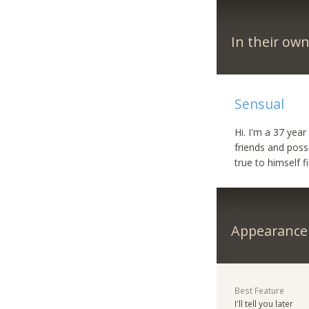
In their ow
Sensual
Hi. I'm a 37 yea
friends and poss
true to himself 
Appearance
Best Feature
I'll tell you later