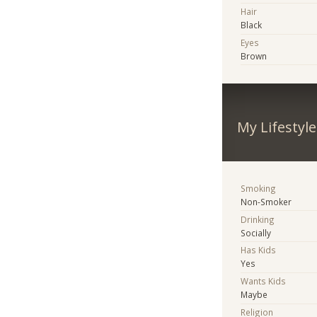
Hair
Black
Eyes
Brown
My Lifestyle
Smoking
Non-Smoker
Drinking
Socially
Has Kids
Yes
Wants Kids
Maybe
Religion