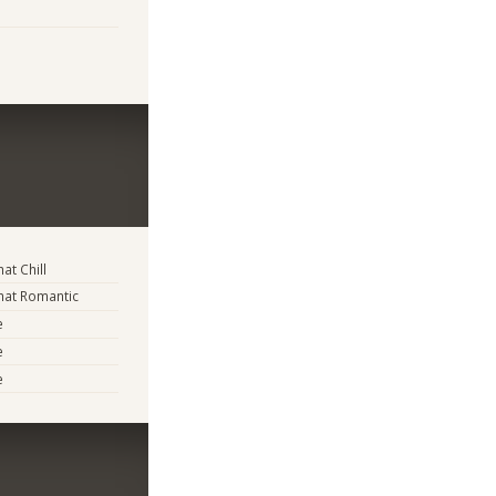
t Chill
at Romantic
e
e
e