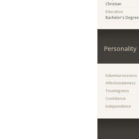
Christian
Education
Bachelor's Degree
Personality
Adventurousness
Affectionateness
Trustingness
Confidence
Independence