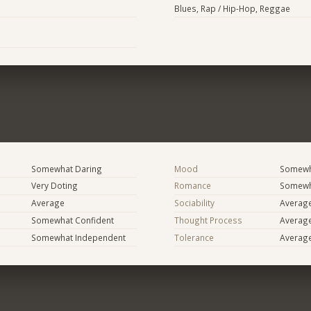
Blues, Rap / Hip-Hop, Reggae
Somewhat Daring
Mood
Somewha
Very Doting
Romance
Somewh
Average
Sociability
Averag
Somewhat Confident
Thought Process
Averag
Somewhat Independent
Tolerance
Averag