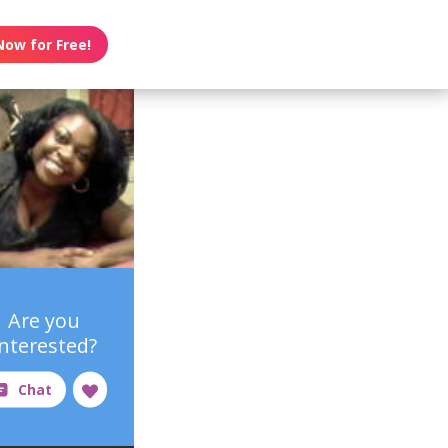
Now for Free!
Are you
interested?