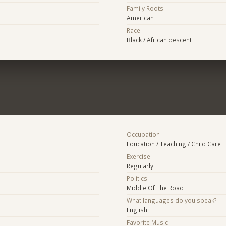
Family Roots
American
Race
Black / African descent
Occupation
Education / Teaching / Child Care
Exercise
Regularly
Politics
Middle Of The Road
What languages do you speak?
English
Favorite Music