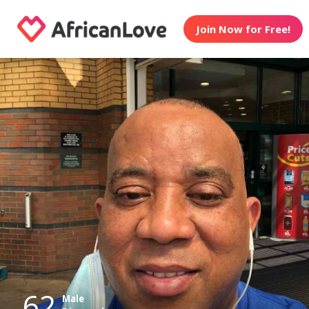
Join Now for Free!
62
Male