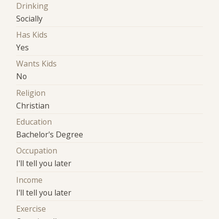
Drinking
Socially
Has Kids
Yes
Wants Kids
No
Religion
Christian
Education
Bachelor's Degree
Occupation
I'll tell you later
Income
I'll tell you later
Exercise