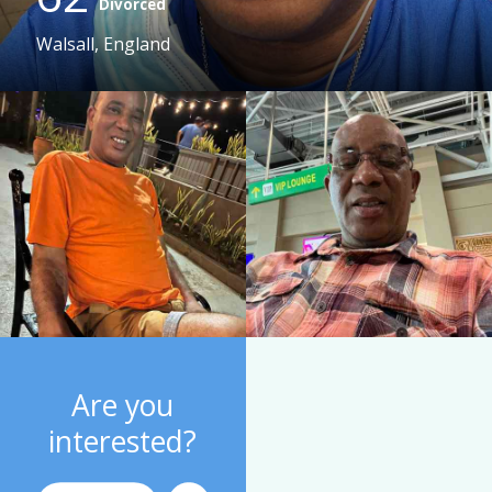
Divorced
Walsall, England
Are you
interested?