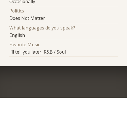
Occasionally
Politics
Does Not Matter
What languages do you speak?
English
Favorite Music
I'll tell you later, R&B / Soul