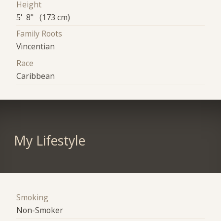
Height
5' 8" (173 cm)
Family Roots
Vincentian
Race
Caribbean
My Lifestyle
Smoking
Non-Smoker