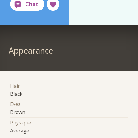
Appearance
Hair
Black
Eyes
Brown
Physique
Average