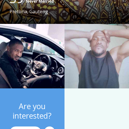
Never Married
Pretoria, Gauteng
Are you
interested?