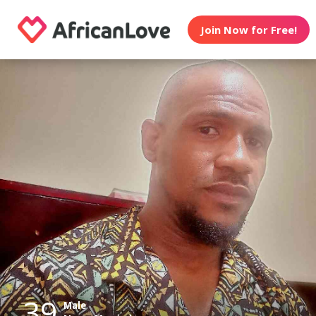
Join Now for Free!
39
Male