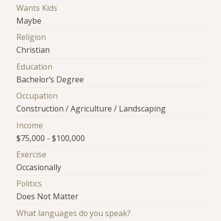
Wants Kids
Maybe
Religion
Christian
Education
Bachelor's Degree
Occupation
Construction / Agriculture / Landscaping
Income
$75,000 - $100,000
Exercise
Occasionally
Politics
Does Not Matter
What languages do you speak?