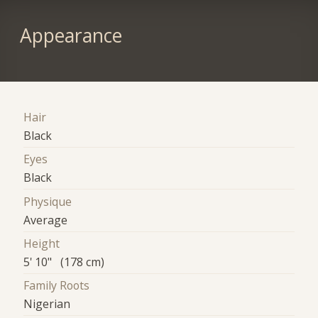
Appearance
Hair
Black
Eyes
Black
Physique
Average
Height
5' 10" (178 cm)
Family Roots
Nigerian