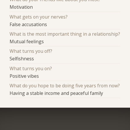
Motivation
What gets on your nerves?
False accusations
What is the most important thing in a relationship?
Mutual feelings
What turns you off?
Selfishness
What turns you on?
Positive vibes
What do you hope to be doing five years from now?
Having a stable income and peaceful family