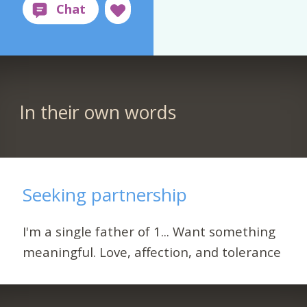
In their own words
Seeking partnership
I'm a single father of 1... Want something
meaningful. Love, affection, and tolerance