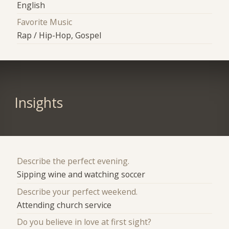
English
Favorite Music
Rap / Hip-Hop, Gospel
Insights
Describe the perfect evening.
Sipping wine and watching soccer
Describe your perfect weekend.
Attending church service
Do you believe in love at first sight?