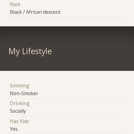
Race
Black / African descent
My Lifestyle
Smoking
Non-Smoker
Drinking
Socially
Has Kids
Yes