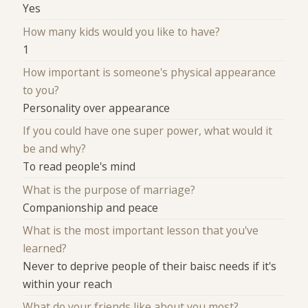
Yes
How many kids would you like to have?
1
How important is someone's physical appearance
to you?
Personality over appearance
If you could have one super power, what would it
be and why?
To read people's mind
What is the purpose of marriage?
Companionship and peace
What is the most important lesson that you've
learned?
Never to deprive people of their baisc needs if it's
within your reach
What do your friends like about you most?