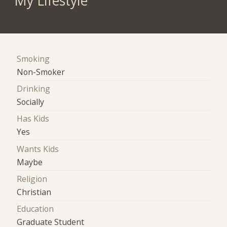
My Lifestyle
Smoking
Non-Smoker
Drinking
Socially
Has Kids
Yes
Wants Kids
Maybe
Religion
Christian
Education
Graduate Student