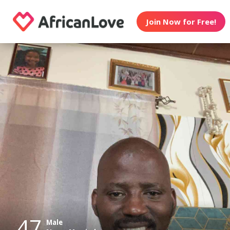
Join Now for Free!
47
Male