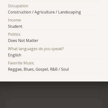
Occupation
Construction / Agriculture / Landscaping
Income
Student
Politics
Does Not Matter
What languages do you speak?
English
Favorite Music
Reggae, Blues, Gospel, R&B / Soul