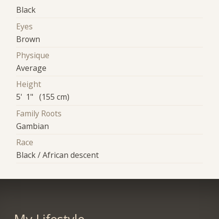
Black
Eyes
Brown
Physique
Average
Height
5' 1" (155 cm)
Family Roots
Gambian
Race
Black / African descent