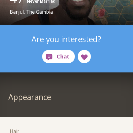
Never Married
Banjul, The Gambia
Are you interested?
Appearance
Hair