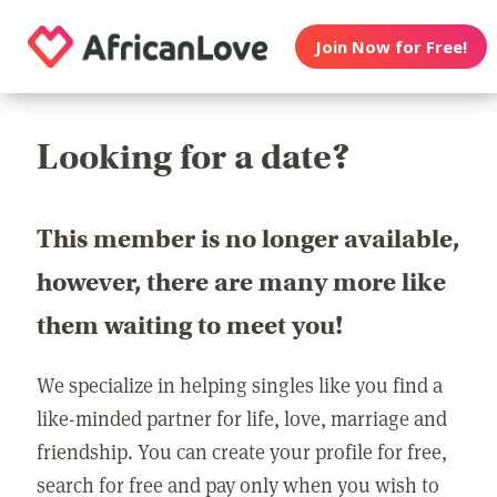
Join Now for Free!
Looking for a date?
This member is no longer available,
however, there are many more like
them waiting to meet you!
We specialize in helping singles like you find a
like-minded partner for life, love, marriage and
friendship. You can create your profile for free,
search for free and pay only when you wish to