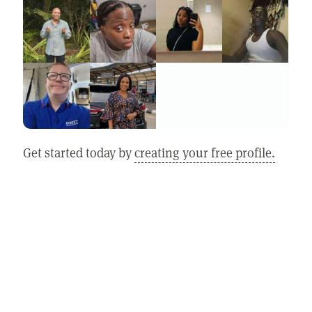
Get started today by
creating your free profile.