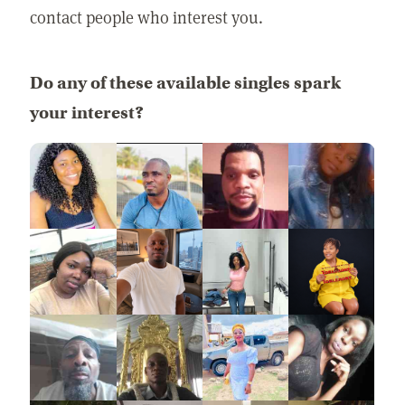
contact people who interest you.
Do any of these available singles spark
your interest?