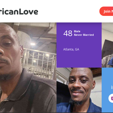
Join 
48
Male
Never Married
Atlanta, GA