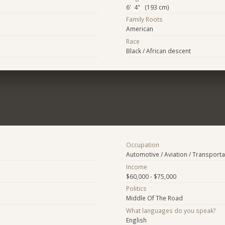
6' 4" (193 cm)
Family Roots
American
Race
Black / African descent
Occupation
Automotive / Aviation / Transporta
Income
$60,000 - $75,000
Politics
Middle Of The Road
What languages do you speak?
English