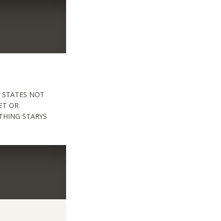
 STATES NOT
ET OR
THING STARYS