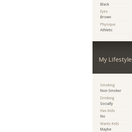
Black
Eyes
Brown
Physique
Athletic
My Lifestyle
Smoking
Non-Smoker
Drinking
Socially
Has Kids
No
Wants Kids
Maybe