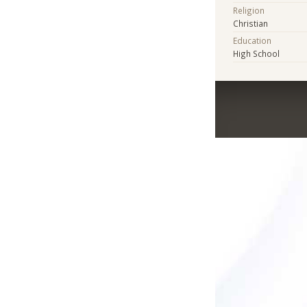
Religion
Christian
Education
High School