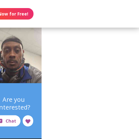
Now for Free!
Are you
interested?