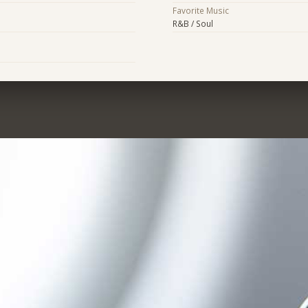
Favorite Music
R&B / Soul