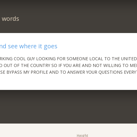
n words
and see where it goes
RKING COOL GUY LOOKING FOR SOMEONE LOCAL TO THE UNITED
O OUT OF THE COUNTRY SO IF YOU ARE AND NOT WILLING TO ME
SE BYPASS MY PROFILE AND TO ANSWER YOUR QUESTIONS EVERY
!
Height