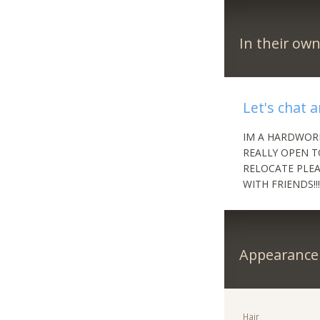
In their ow
Let's chat 
IM A HARDWOR
REALLY OPEN T
RELOCATE PLEA
WITH FRIENDS!!
Appearance
Hair