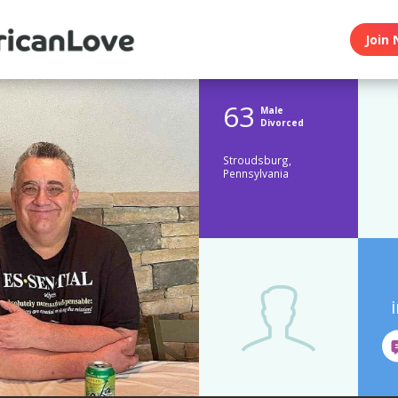
Join 
63
Male
Divorced
Stroudsburg,
Pennsylvania