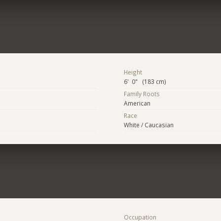
Height
6' 0" (183 cm)
Family Roots
American
Race
White / Caucasian
Occupation