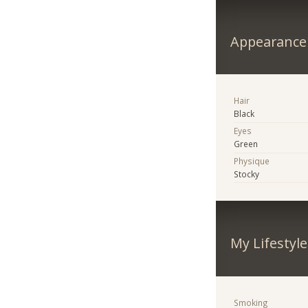
Appearance
Hair
Black
Eyes
Green
Physique
Stocky
My Lifestyle
Smoking