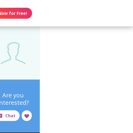
Now for Free!
Are you
interested?