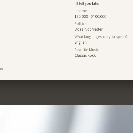
I'll tell you later
Income
$75,000 - $100,000
Politics
Does Not Matter
What languages do you speak?
English
Favorite Music
Classic Rock
ee