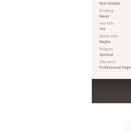
Non-Smoker
Drinking
Never
Has Kids
Yes
Wants Kids
Maybe
Religion
Spiritual
Education
Professional Degr