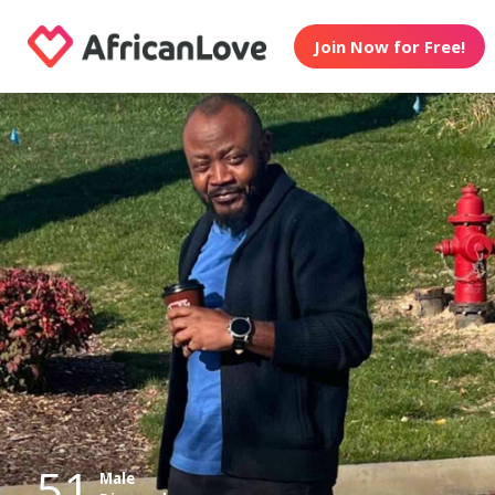
Join Now for Free!
51
Male