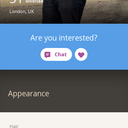
Divorced
London, UK
Are you interested?
Appearance
Hair