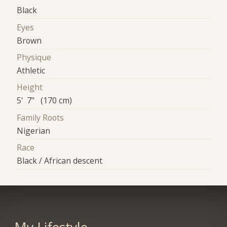
Black
Eyes
Brown
Physique
Athletic
Height
5' 7" (170 cm)
Family Roots
Nigerian
Race
Black / African descent