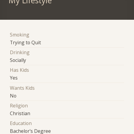
My Lifestyle
Smoking
Trying to Quit
Drinking
Socially
Has Kids
Yes
Wants Kids
No
Religion
Christian
Education
Bachelor's Degree