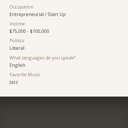
Occupation
Entrepreneurial / Start Up
Income
$75,000 - $100,000
Politics
Liberal
What languages do you speak?
English
Favorite Music
Jazz