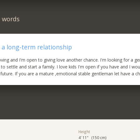
n words
 a long-term relationship
oving and I'm open to giving love another chance. I'm looking for a g
 to settle and start a family. I love kids I'm open if you have and I wo
 future. If you are a mature ,emotional stable gentleman let have a ch
Height
4' 11" (150 cm)