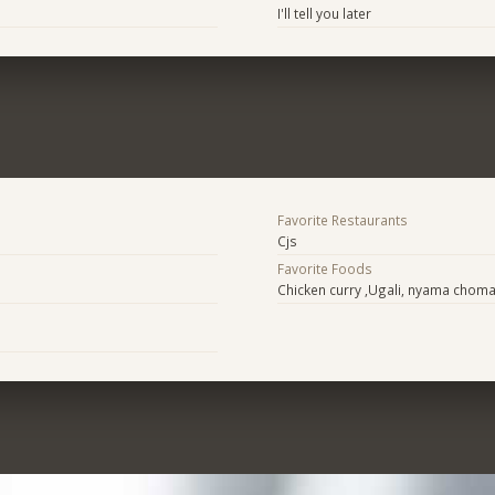
I'll tell you later
Favorite Restaurants
Cjs
Favorite Foods
Chicken curry ,Ugali, nyama chom