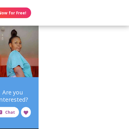
Now for Free!
Are you
interested?