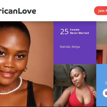
Join 
25
Female
Never Married
Nairobi, Kenya