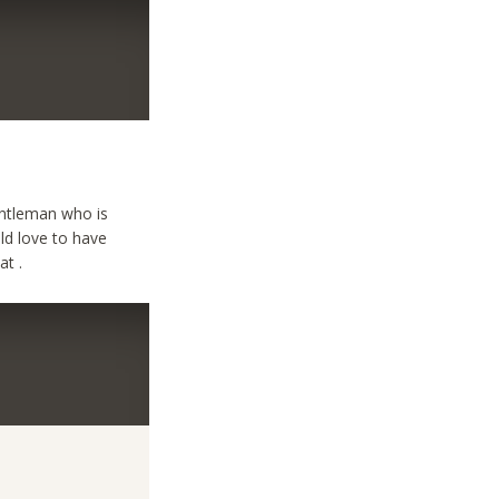
entleman who is
uld love to have
at .