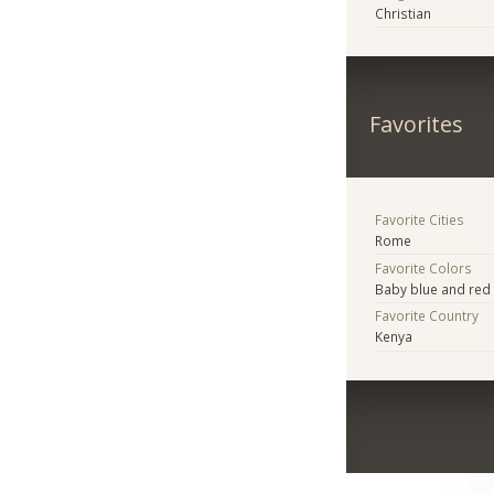
Christian
Favorites
Favorite Cities
Rome
Favorite Colors
Baby blue and red
Favorite Country
Kenya