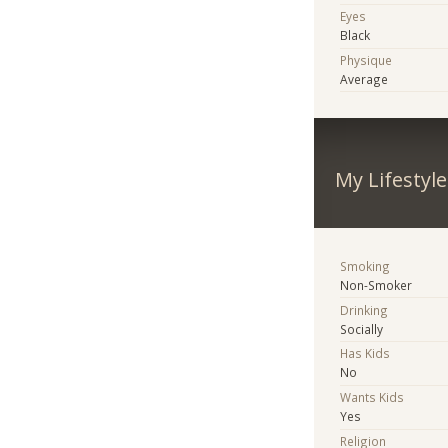
Eyes
Black
Physique
Average
My Lifestyle
Smoking
Non-Smoker
Drinking
Socially
Has Kids
No
Wants Kids
Yes
Religion