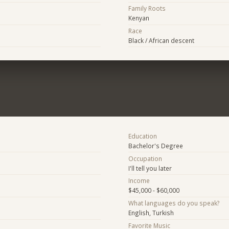
Family Roots
Kenyan
Race
Black / African descent
Education
Bachelor's Degree
Occupation
I'll tell you later
Income
$45,000 - $60,000
What languages do you speak?
English, Turkish
Favorite Music