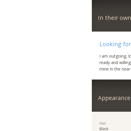
In their ow
Looking for
I am outgoing, l
ready and willing
mine in the near
Appearance
Hair
Black