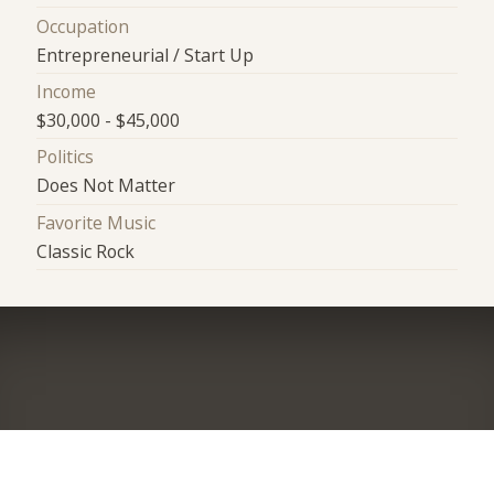
Occupation
Entrepreneurial / Start Up
Income
$30,000 - $45,000
Politics
Does Not Matter
Favorite Music
Classic Rock