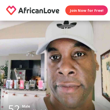
Join Now for Free!
52
Male