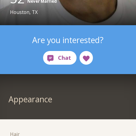
Never Married
Houston, TX
Are you interested?
Appearance
Hair