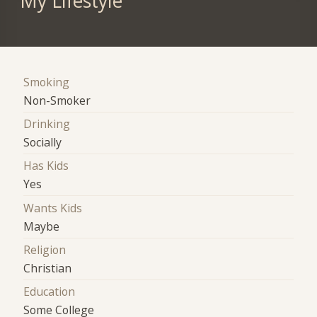
My Lifestyle
Smoking
Non-Smoker
Drinking
Socially
Has Kids
Yes
Wants Kids
Maybe
Religion
Christian
Education
Some College