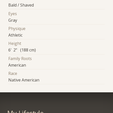
Bald / Shaved
Eyes
Gray
Physique
Athletic
Height
6' 2" (188 cm)
Family Roots
American
Race
Native American