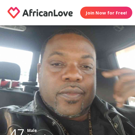
Join Now for Free!
47
Male