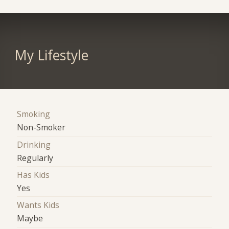
My Lifestyle
Smoking
Non-Smoker
Drinking
Regularly
Has Kids
Yes
Wants Kids
Maybe