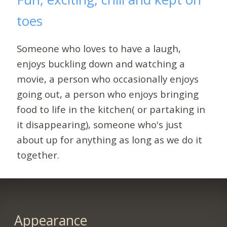
toes
Someone who loves to have a laugh,
enjoys buckling down and watching a
movie, a person who occasionally enjoys
going out, a person who enjoys bringing
food to life in the kitchen( or partaking in
it disappearing), someone who's just
about up for anything as long as we do it
together.
Appearance