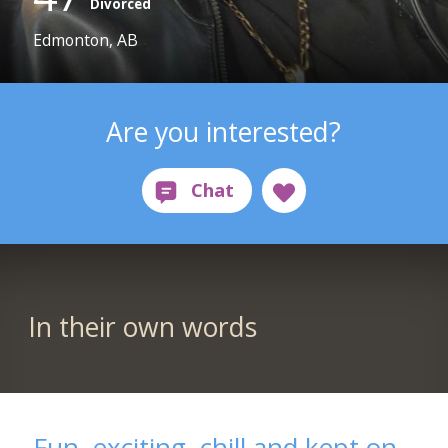
Divorced
Edmonton, AB
Are you interested?
In their own words
Fun, exciting, chill and kept on