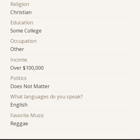
Religion
Christian
Education
Some College
Occupation
Other
Income
Over $100,000
Politics
Does Not Matter
What languages do you speak?
English
Favorite Music
Reggae