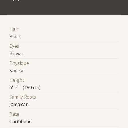
Hair
Black
Eyes
Brown
Physique
Stocky
Height
6' 3" (190 cm)
Family Roots
Jamaican
Race
Caribbean