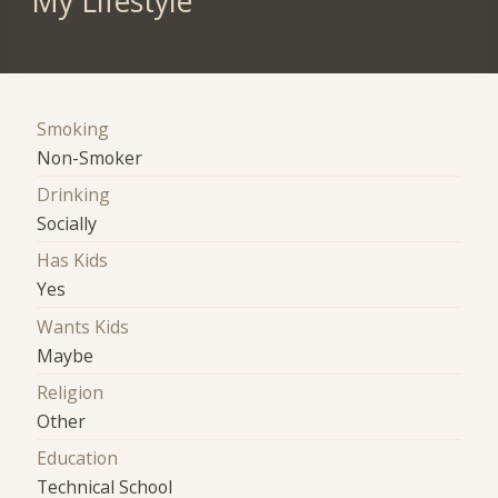
My Lifestyle
Smoking
Non-Smoker
Drinking
Socially
Has Kids
Yes
Wants Kids
Maybe
Religion
Other
Education
Technical School