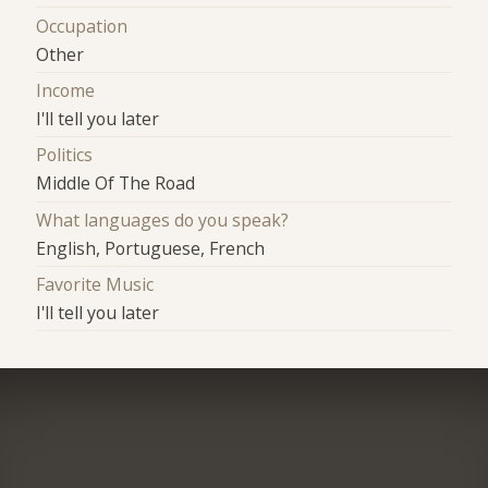
Occupation
Other
Income
I'll tell you later
Politics
Middle Of The Road
What languages do you speak?
English, Portuguese, French
Favorite Music
I'll tell you later