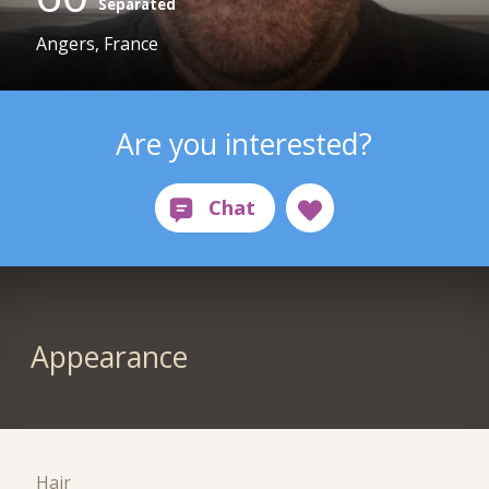
Separated
Angers, France
Are you interested?
Appearance
Hair