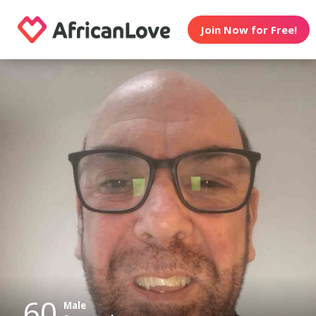
Join Now for Free!
60
Male