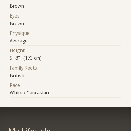
Brown
Eyes
Brown
Physique
Average
Height
5' 8" (173 cm)
Family Roots
British
Race
White / Caucasian