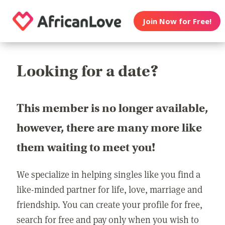
Join Now for Free!
Looking for a date?
This member is no longer available,
however, there are many more like
them waiting to meet you!
We specialize in helping singles like you find a
like-minded partner for life, love, marriage and
friendship. You can create your profile for free,
search for free and pay only when you wish to