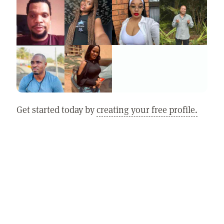
Get started today by
creating your free profile.