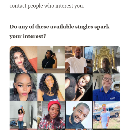
contact people who interest you.
Do any of these available singles spark
your interest?