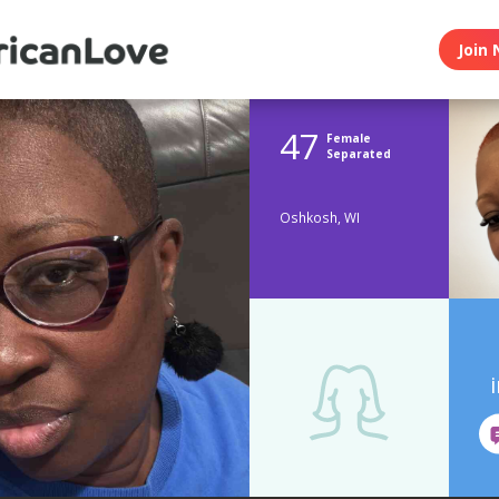
Join 
47
Female
Separated
Oshkosh, WI