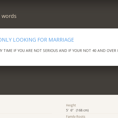
n words
ONLY LOOKING FOR MARRIAGE
 TIME IF YOU ARE NOT SERIOUS AND IF YOUR NOT 40 AND OVER 
Height
5' 6" (168 cm)
Family Roots