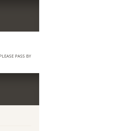
PLEASE PASS BY