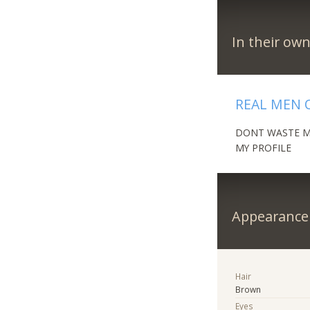
In their ow
REAL MEN 
DONT WASTE MY
MY PROFILE
Appearance
Hair
Brown
Eyes