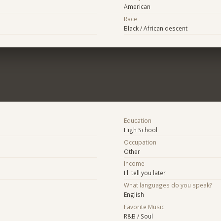
American
Race
Black / African descent
Education
High School
Occupation
Other
Income
I'll tell you later
What languages do you speak?
English
Favorite Music
R&B / Soul