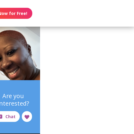
Now for Free!
Are you
interested?