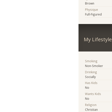
Brown
Physique
Full-Figured
My Lifestyle
Smoking
Non-Smoker
Drinking
Socially
Has Kids
No
Wants Kids
No
Religion
Christian