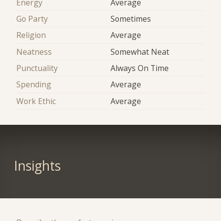
Energy
Average
Go Party
Sometimes
Religion
Average
Neatness
Somewhat Neat
Punctuality
Always On Time
Spending
Average
Work Ethic
Average
Insights