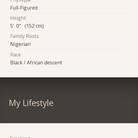
Full-Figured
Height
5' 0" (152 cm)
Family Roots
Nigerian
Race
Black / African descent
My Lifestyle