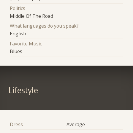
Politics
Middle Of The Road
What languages do you speak?
English
Favorite Music
Blues
Lifestyle
Dress
Average