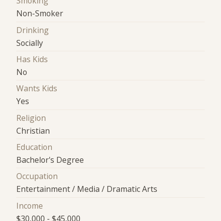
Smoking
Non-Smoker
Drinking
Socially
Has Kids
No
Wants Kids
Yes
Religion
Christian
Education
Bachelor's Degree
Occupation
Entertainment / Media / Dramatic Arts
Income
$30,000 - $45,000