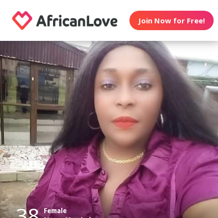
Join Now for Free!
38
Female