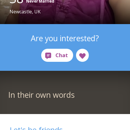
Never Married
Newcastle, UK
Are you interested?
In their own words
Let's be friends