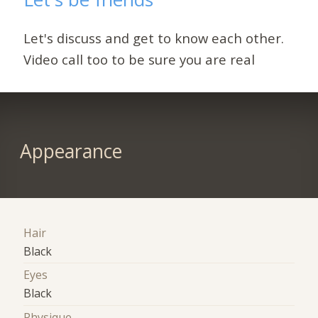
Let's discuss and get to know each other.
Video call too to be sure you are real
Appearance
Hair
Black
Eyes
Black
Physique