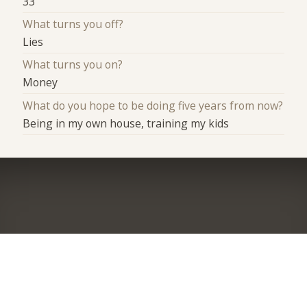
33
What turns you off?
Lies
What turns you on?
Money
What do you hope to be doing five years from now?
Being in my own house, training my kids