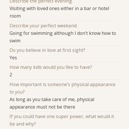
Describe the perfect evening.
Visiting with loved ones either in a bar or hotel
room
Describe your perfect weekend.
Going for swimming although I don't know how to
swim
Do you believe in love at first sight?
Yes
How many kids would you like to have?
2
How important is someone's physical appearance
to you?
As long as you take care of me, physical
appearance must not be there
If you could have one super power, what would it
be and why?