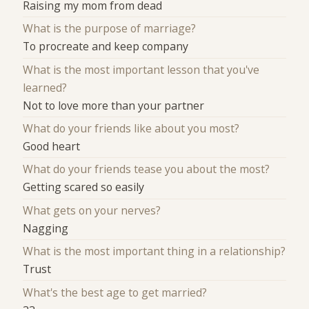
Raising my mom from dead
What is the purpose of marriage?
To procreate and keep company
What is the most important lesson that you've
learned?
Not to love more than your partner
What do your friends like about you most?
Good heart
What do your friends tease you about the most?
Getting scared so easily
What gets on your nerves?
Nagging
What is the most important thing in a relationship?
Trust
What's the best age to get married?