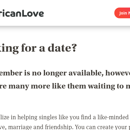
Join 
ing for a date?
ember is no longer available, howev
are many more like them waiting to 
ize in helping singles like you find a like-minded
love, marriage and friendship. You can create your p