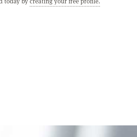
ed today by
creating your free profile.