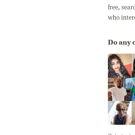
free, sea
who inter
Do any o