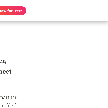
Now for Free!
er,
meet
 partner
rofile for