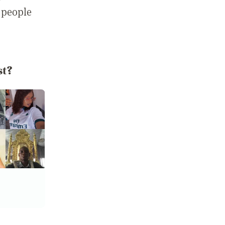
 people
st?