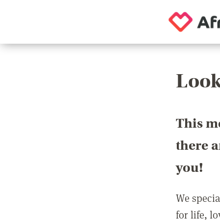
Look
This m
there 
you!
We special
for life, 