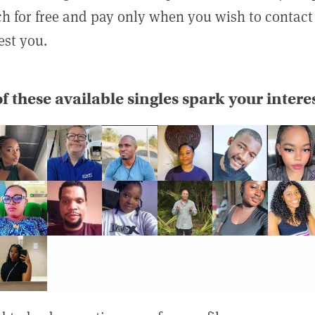
rch for free and pay only when you wish to contact
est you.
f these available singles spark your intere