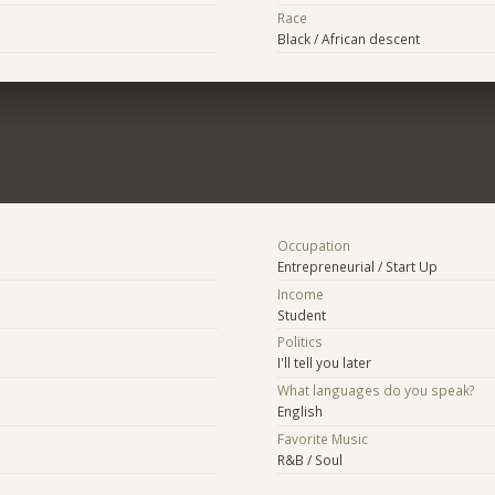
Race
Black / African descent
Occupation
Entrepreneurial / Start Up
Income
Student
Politics
I'll tell you later
What languages do you speak?
English
Favorite Music
R&B / Soul