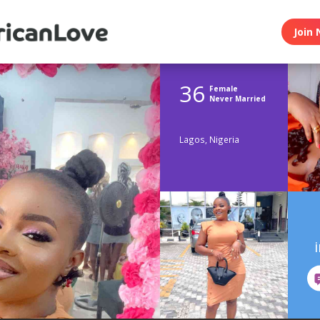
Join 
36
Female
Never Married
Lagos, Nigeria