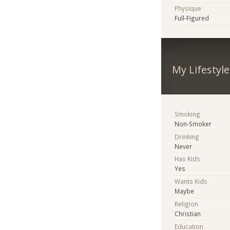
Physique
Full-Figured
My Lifestyle
Smoking
Non-Smoker
Drinking
Never
Has Kids
Yes
Wants Kids
Maybe
Religion
Christian
Education