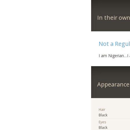
In their ow
Not a Regula
I am Nigerian…I 
Appearance
Hair
Black
Eyes
Black