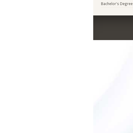
Bachelor's Degree