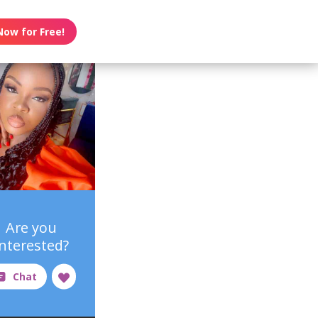
Now for Free!
Are you
interested?