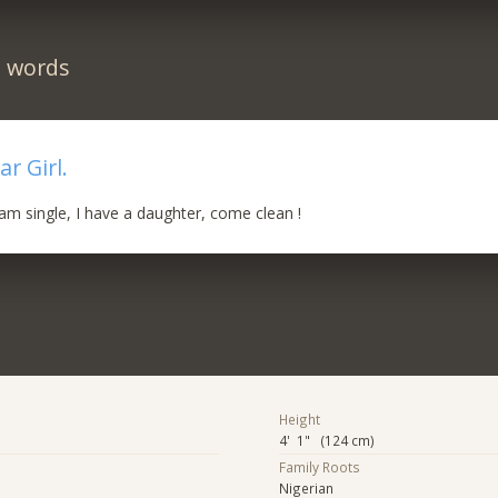
n words
r Girl.
am single, I have a daughter, come clean !
Height
4' 1" (124 cm)
Family Roots
Nigerian