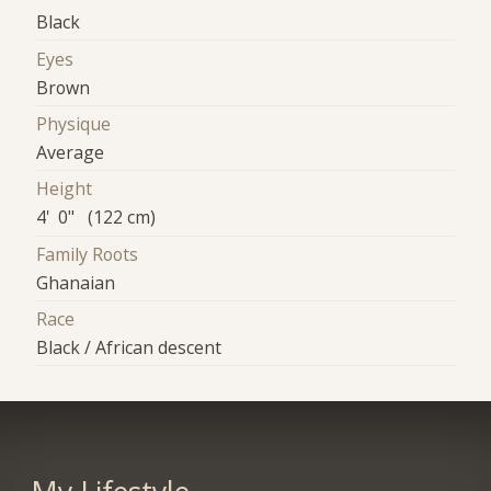
Black
Eyes
Brown
Physique
Average
Height
4' 0" (122 cm)
Family Roots
Ghanaian
Race
Black / African descent