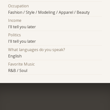
Occupation
Fashion / Style / Modeling / Apparel / Beauty
Income
I'll tell you later
Politics
I'll tell you later
What languages do you speak?
English
Favorite Music
R&B / Soul