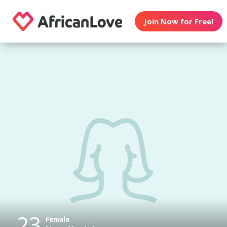
Join Now for Free!
23
Female