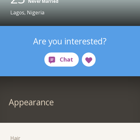
Never Married
Lagos, Nigeria
Are you interested?
Appearance
Hair