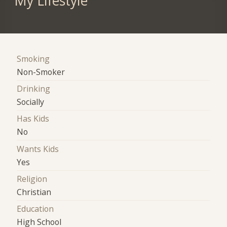
My Lifestyle
Smoking
Non-Smoker
Drinking
Socially
Has Kids
No
Wants Kids
Yes
Religion
Christian
Education
High School