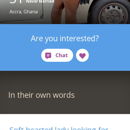
Never Married
Accra, Ghana
Are you interested?
In their own words
Soft hearted lady looking for