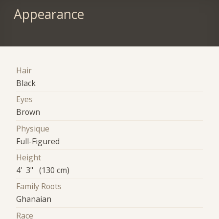
Appearance
Hair
Black
Eyes
Brown
Physique
Full-Figured
Height
4' 3" (130 cm)
Family Roots
Ghanaian
Race