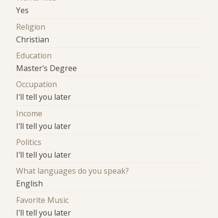
Yes
Religion
Christian
Education
Master's Degree
Occupation
I'll tell you later
Income
I'll tell you later
Politics
I'll tell you later
What languages do you speak?
English
Favorite Music
I'll tell you later