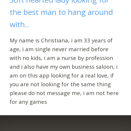
the best man to hang around
with..
My name is Christiana, i am 33 years of
age, i am single never married before
with no kids, i am a nurse by profession
and i also have my own business saloon, i
am on this app looking for a real love, if
you are not looking for the same thing
please do not message me, i am not here
for any games