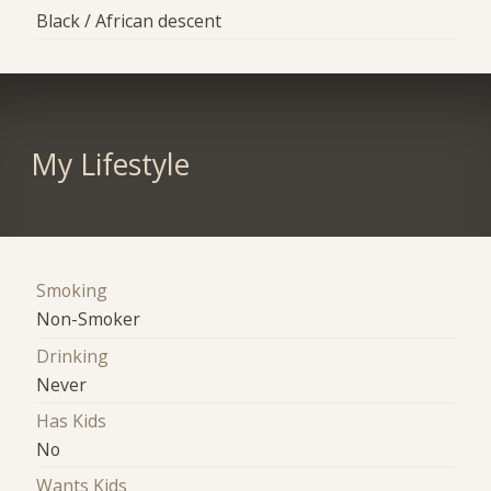
Black / African descent
My Lifestyle
Smoking
Non-Smoker
Drinking
Never
Has Kids
No
Wants Kids