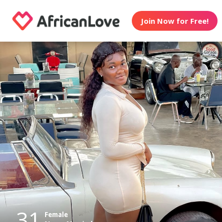
Join Now for Free!
31
Female