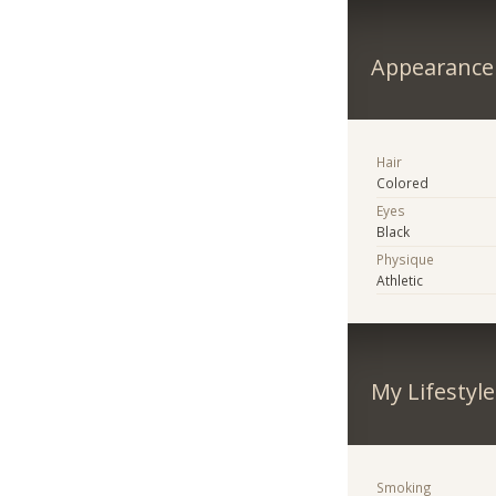
Appearance
Hair
Colored
Eyes
Black
Physique
Athletic
My Lifestyle
Smoking