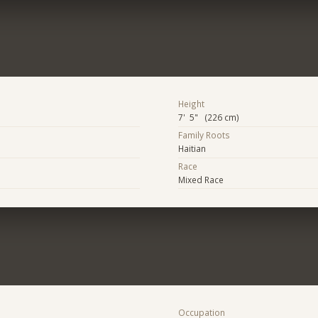
Height
7' 5" (226 cm)
Family Roots
Haitian
Race
Mixed Race
Occupation