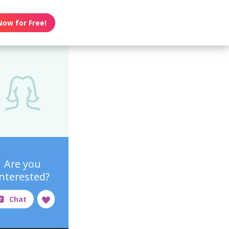
Now for Free!
Are you
interested?