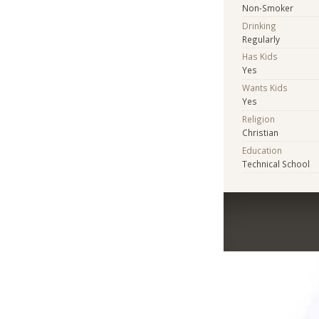
Non-Smoker
Drinking
Regularly
Has Kids
Yes
Wants Kids
Yes
Religion
Christian
Education
Technical School