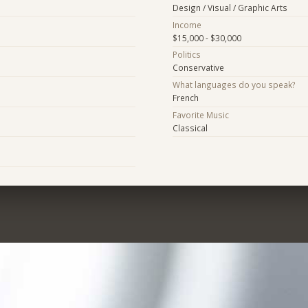
Design / Visual / Graphic Arts
Income
$15,000 - $30,000
Politics
Conservative
What languages do you speak?
French
Favorite Music
Classical