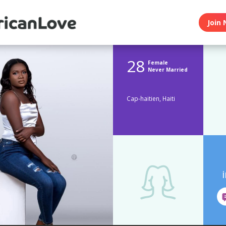
Join 
28
Female
Never Married
Cap-haitien, Haiti