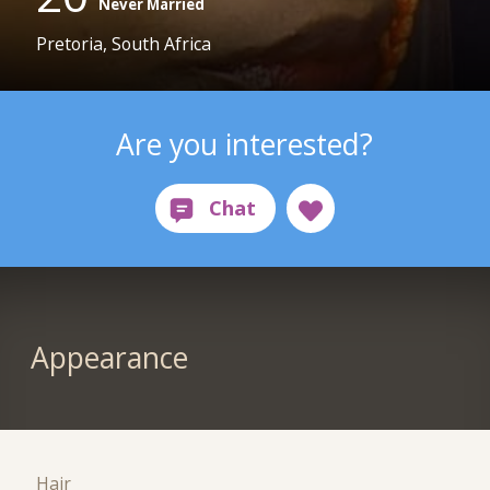
Never Married
Pretoria, South Africa
Are you interested?
Appearance
Hair