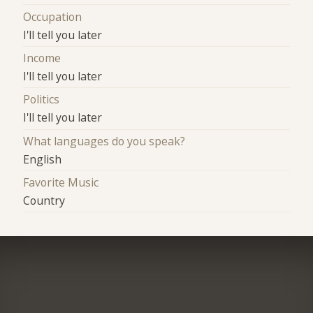
Occupation
I'll tell you later
Income
I'll tell you later
Politics
I'll tell you later
What languages do you speak?
English
Favorite Music
Country