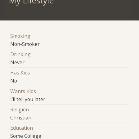
My Lifestyle
Smoking
Non-Smoker
Drinking
Never
Has Kids
No
Wants Kids
I'll tell you later
Religion
Christian
Education
Some College