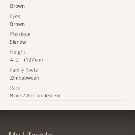
Brown
Eyes
Brown
Physique
Slender
Height
4' 2" (127 cm)
Family Roots
Zimbabwean
Race
Black / African descent