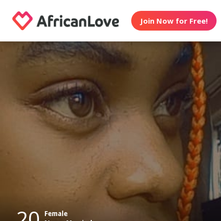
Join Now for Free!
20
Female