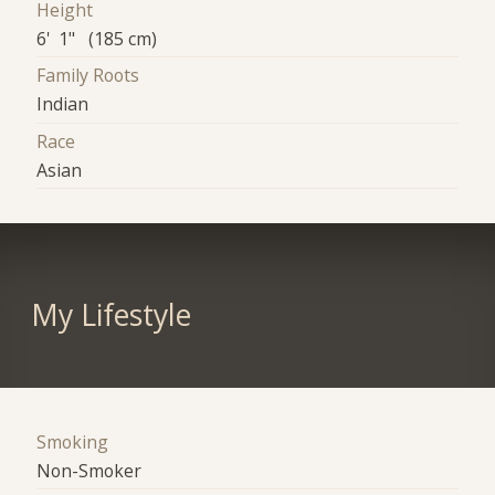
Height
6' 1" (185 cm)
Family Roots
Indian
Race
Asian
My Lifestyle
Smoking
Non-Smoker