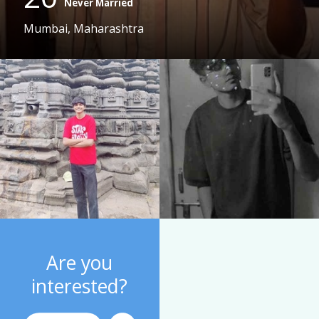
Never Married
Mumbai, Maharashtra
Are you
interested?