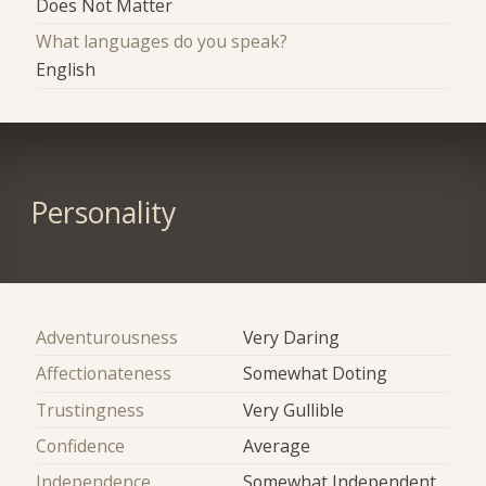
Does Not Matter
What languages do you speak?
English
Personality
Adventurousness
Very Daring
Affectionateness
Somewhat Doting
Trustingness
Very Gullible
Confidence
Average
Independence
Somewhat Independent