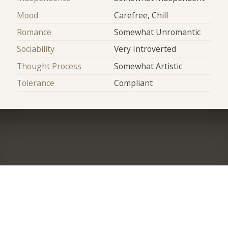
Mood
Carefree, Chill
Romance
Somewhat Unromantic
Sociability
Very Introverted
Thought Process
Somewhat Artistic
Tolerance
Compliant