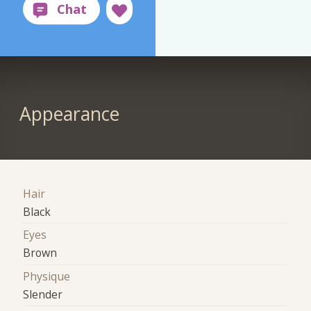
Appearance
Hair
Black
Eyes
Brown
Physique
Slender