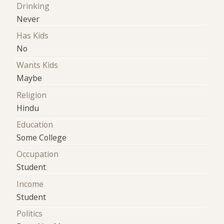
Drinking
Never
Has Kids
No
Wants Kids
Maybe
Religion
Hindu
Education
Some College
Occupation
Student
Income
Student
Politics