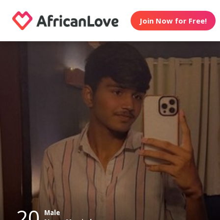
Join Now for Free!
20
Male