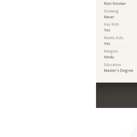
Non-Smoker
Drinking
Never
Has Kids
Yes
Wants Kids
Yes
Religion
Hindu
Education
Master's Degree