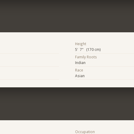
Height
5' 7" (170 cm)
Family Roots
Indian
Race
Asian
Occupation