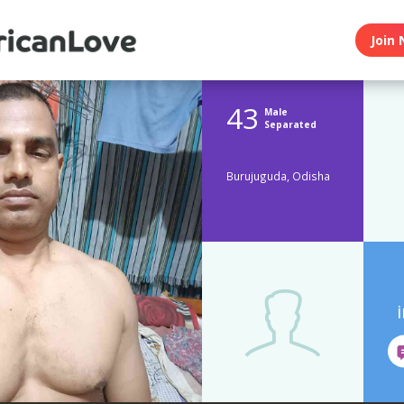
Join 
43
Male
Separated
Burujuguda, Odisha