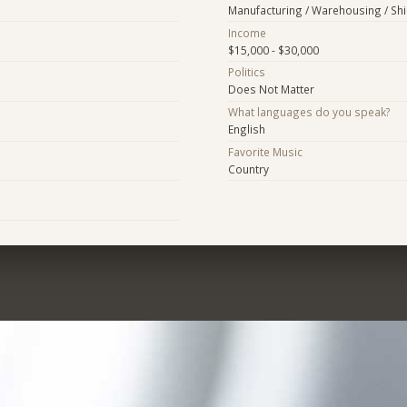
Manufacturing / Warehousing / Sh
Income
$15,000 - $30,000
Politics
Does Not Matter
What languages do you speak?
English
Favorite Music
Country