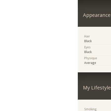
Appearance
Hair
Black
Eyes
Black
Physique
Average
My Lifestyle
Smoking