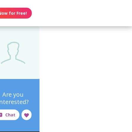
Now for Free!
Are you
interested?