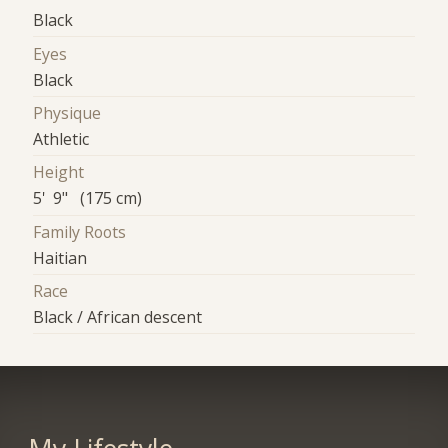
Black
Eyes
Black
Physique
Athletic
Height
5' 9" (175 cm)
Family Roots
Haitian
Race
Black / African descent