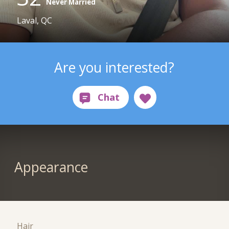
Never Married
Laval, QC
Are you interested?
Appearance
Hair