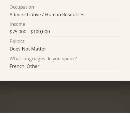
Occupation
Administrative / Human Resources
Income
$75,000 - $100,000
Politics
Does Not Matter
What languages do you speak?
French, Other