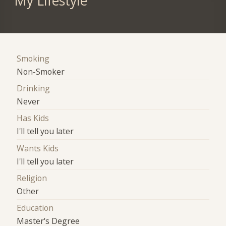
My Lifestyle
Smoking
Non-Smoker
Drinking
Never
Has Kids
I'll tell you later
Wants Kids
I'll tell you later
Religion
Other
Education
Master's Degree