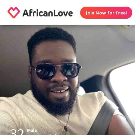
Join Now for Free!
32
Male