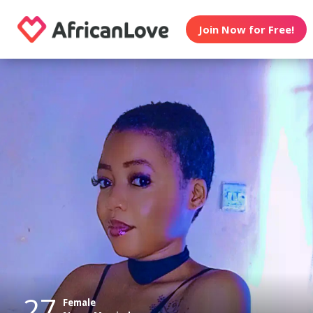
Join Now for Free!
27
Female