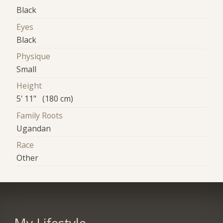
Black
Eyes
Black
Physique
Small
Height
5' 11" (180 cm)
Family Roots
Ugandan
Race
Other