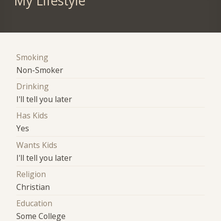
My Lifestyle
Smoking
Non-Smoker
Drinking
I'll tell you later
Has Kids
Yes
Wants Kids
I'll tell you later
Religion
Christian
Education
Some College