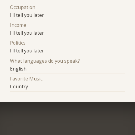
Occupation
I'll tell you later
Income
I'll tell you later
Politics
I'll tell you later
What languages do you speak?
English
Favorite Music
Country