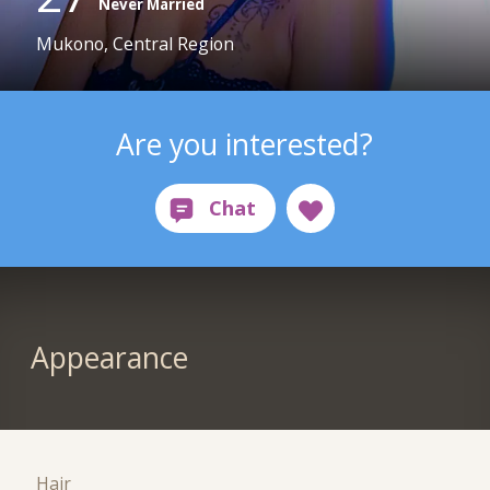
Never Married
Mukono, Central Region
Are you interested?
Appearance
Hair