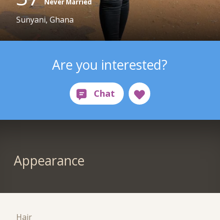
Never Married
Sunyani, Ghana
Are you interested?
Appearance
Hair