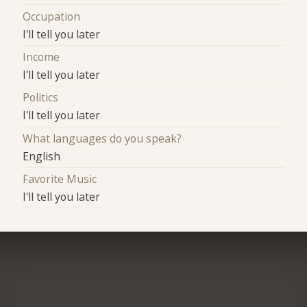
Occupation
I'll tell you later
Income
I'll tell you later
Politics
I'll tell you later
What languages do you speak?
English
Favorite Music
I'll tell you later