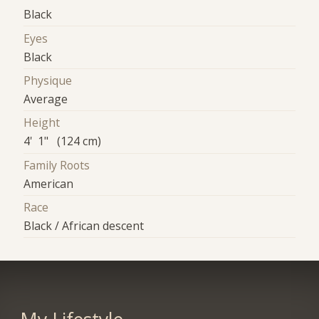
Black
Eyes
Black
Physique
Average
Height
4' 1" (124 cm)
Family Roots
American
Race
Black / African descent