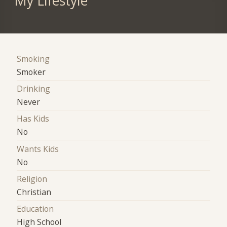
My Lifestyle
Smoking
Smoker
Drinking
Never
Has Kids
No
Wants Kids
No
Religion
Christian
Education
High School