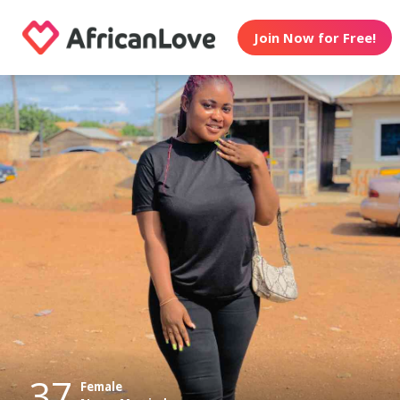
Join Now for Free!
37
Female