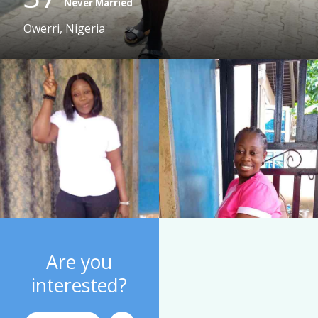
Never Married
Owerri, Nigeria
Are you
interested?