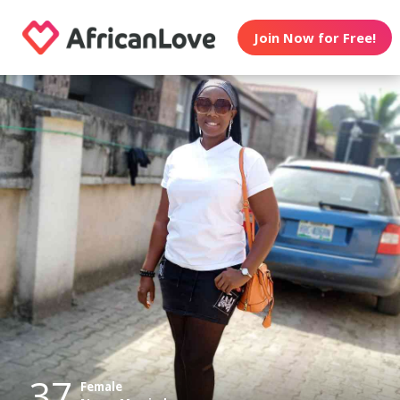
Join Now for Free!
37
Female