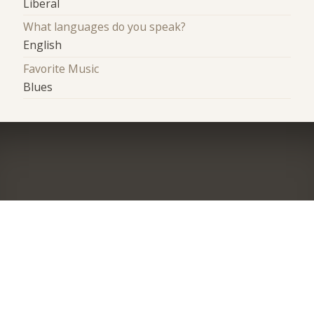
Liberal
What languages do you speak?
English
Favorite Music
Blues