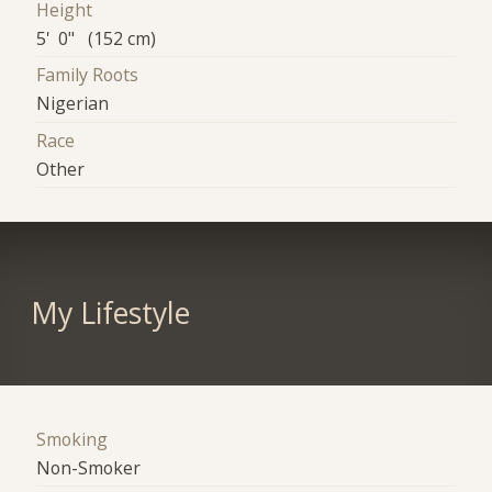
Height
5' 0" (152 cm)
Family Roots
Nigerian
Race
Other
My Lifestyle
Smoking
Non-Smoker