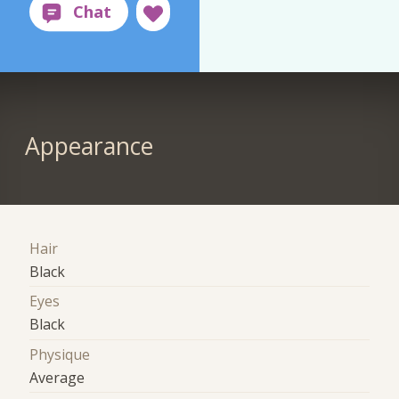
Appearance
Hair
Black
Eyes
Black
Physique
Average