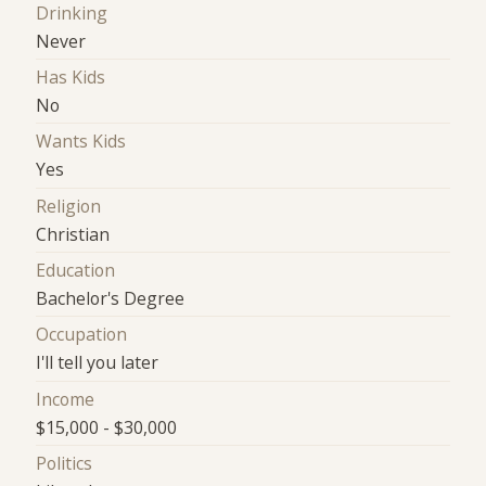
Drinking
Never
Has Kids
No
Wants Kids
Yes
Religion
Christian
Education
Bachelor's Degree
Occupation
I'll tell you later
Income
$15,000 - $30,000
Politics