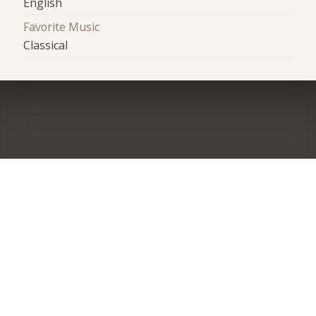
English
Favorite Music
Classical