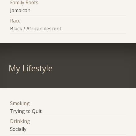
Family Roots
Jamaican
Race
Black / African descent
My Lifestyle
Smoking
Trying to Quit
Drinking
Socially