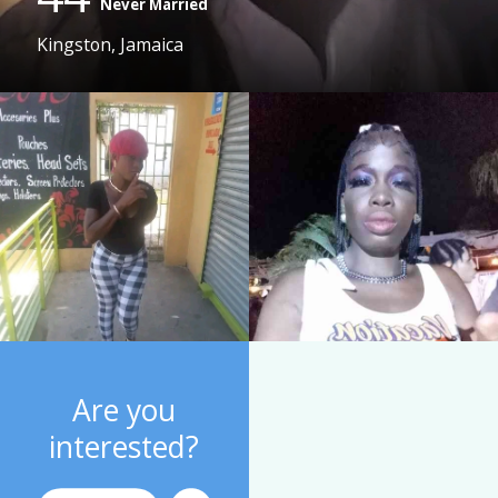
Never Married
Kingston, Jamaica
Are you
interested?