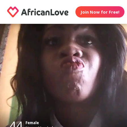
Join Now for Free!
44
Female