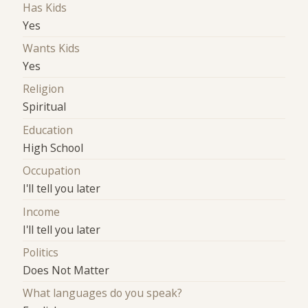
Has Kids
Yes
Wants Kids
Yes
Religion
Spiritual
Education
High School
Occupation
I'll tell you later
Income
I'll tell you later
Politics
Does Not Matter
What languages do you speak?