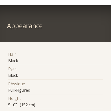
Appearance
Hair
Black
Eyes
Black
Physique
Full-Figured
Height
5' 0" (152 cm)