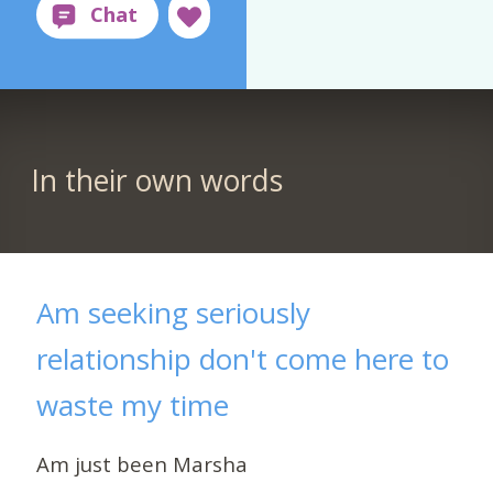
In their own words
Am seeking seriously
relationship don't come here to
waste my time
Am just been Marsha