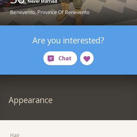
Never Married
Benevento, Province Of Benevento
Are you interested?
Appearance
Hair