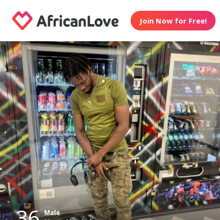
Join Now for Free!
36
Male