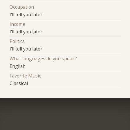
Occupation
I'll tell you later
Income
I'll tell you later
Politics
I'll tell you later
What languages do you speak?
English
Favorite Music
Classical