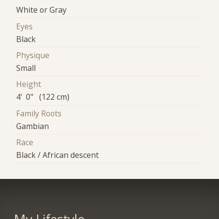
White or Gray
Eyes
Black
Physique
Small
Height
4' 0" (122 cm)
Family Roots
Gambian
Race
Black / African descent