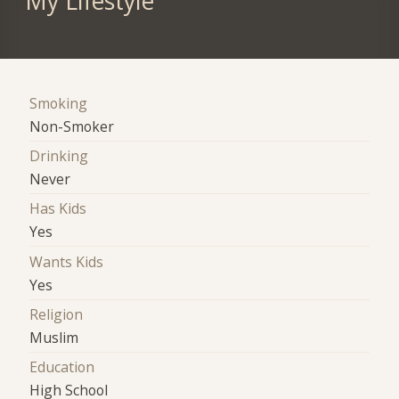
My Lifestyle
Smoking
Non-Smoker
Drinking
Never
Has Kids
Yes
Wants Kids
Yes
Religion
Muslim
Education
High School