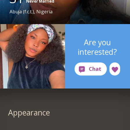
Never Married
Abuja (f.c.t.), Nigeria
Are you
interested?
Appearance