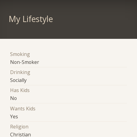
My Lifestyle
Smoking
Non-Smoker
Drinking
Socially
Has Kids
No
Wants Kids
Yes
Religion
Christian