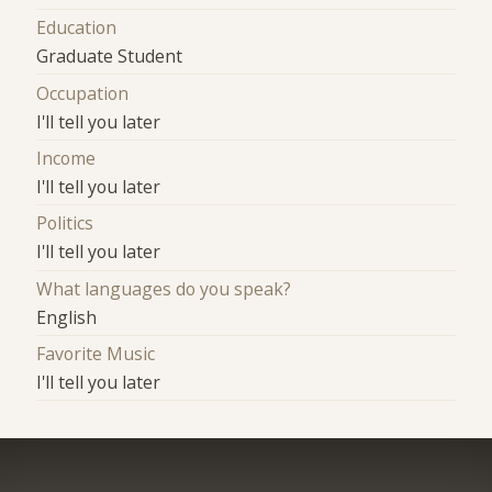
Education
Graduate Student
Occupation
I'll tell you later
Income
I'll tell you later
Politics
I'll tell you later
What languages do you speak?
English
Favorite Music
I'll tell you later