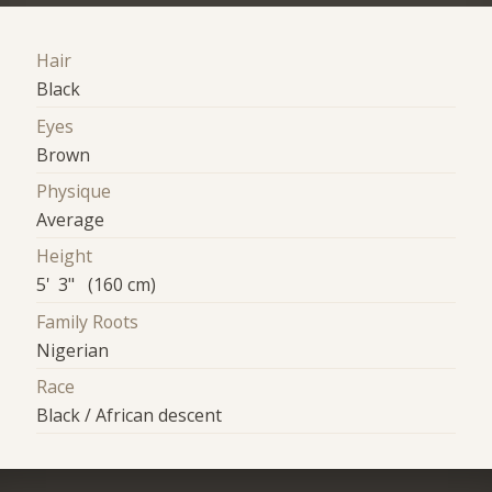
Hair
Black
Eyes
Brown
Physique
Average
Height
5' 3" (160 cm)
Family Roots
Nigerian
Race
Black / African descent