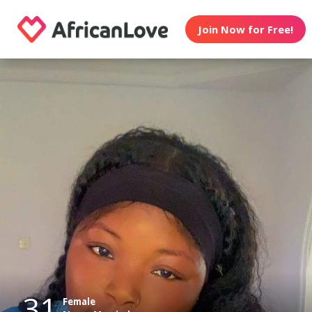
Join Now for Free!
31
Female