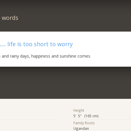
n words
... life is too short to worry
s and rainy days, happiness and sunshine comes
Height
5' 5" (165 cm)
Family Roots
Ugandan