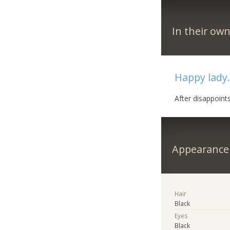
In their ow
Happy lady..
After disappoint
Appearance
Hair
Black
Eyes
Black