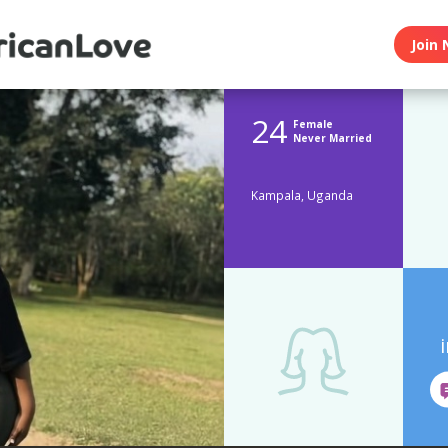
Join 
24
Female
Never Married
Kampala, Uganda