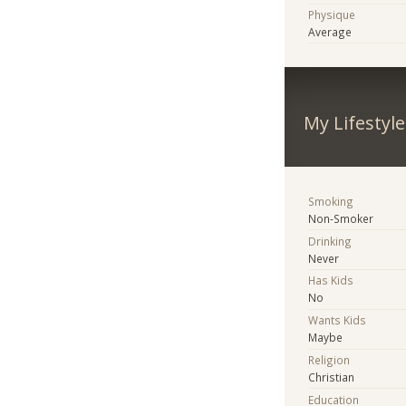
Physique
Average
My Lifestyle
Smoking
Non-Smoker
Drinking
Never
Has Kids
No
Wants Kids
Maybe
Religion
Christian
Education