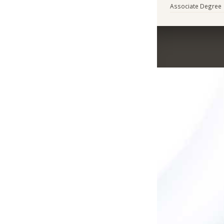
Associate Degree