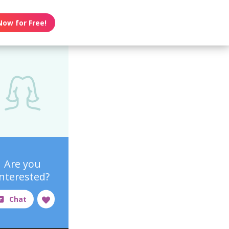
Now for Free!
Are you
interested?