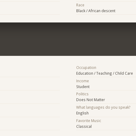
Race
Black / African descent
Occupation
Education / Teaching / Child Care
Income
Student
Politics
Does Not Matter
What languages do you speak?
English
Favorite Music
Classical