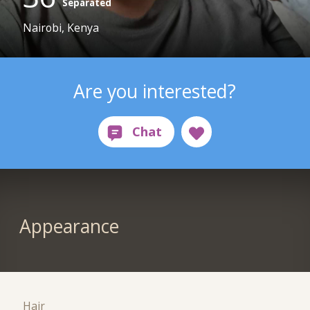
Separated
Nairobi, Kenya
Are you interested?
Appearance
Hair