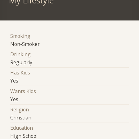
My Lifestyle
Smoking
Non-Smoker
Drinking
Regularly
Has Kids
Yes
Wants Kids
Yes
Religion
Christian
Education
High School