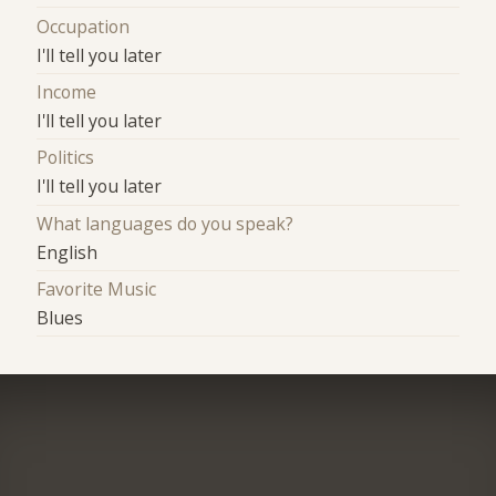
Occupation
I'll tell you later
Income
I'll tell you later
Politics
I'll tell you later
What languages do you speak?
English
Favorite Music
Blues