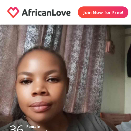
Join Now for Free!
36
Female