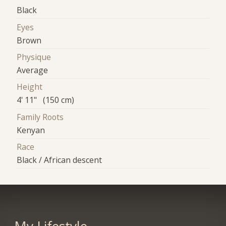
Black
Eyes
Brown
Physique
Average
Height
4' 11" (150 cm)
Family Roots
Kenyan
Race
Black / African descent